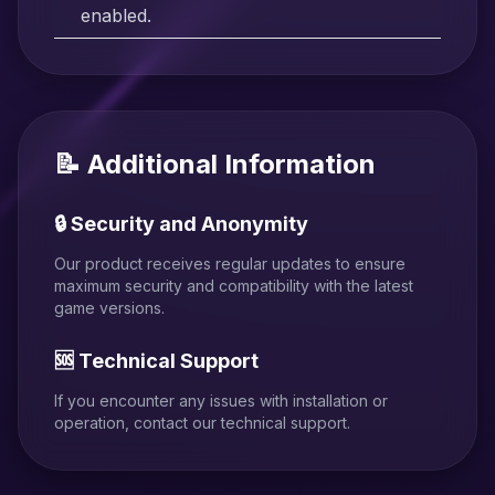
enabled.
📝 Additional Information
🔒 Security and Anonymity
Our product receives regular updates to ensure
maximum security and compatibility with the latest
game versions.
🆘 Technical Support
If you encounter any issues with installation or
operation, contact our technical support.