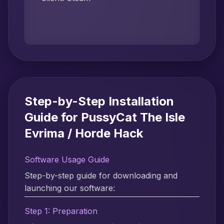
Step-by-Step Installation
Guide for PussyCat The Isle
Evrima / Horde Hack
Software Usage Guide
Step-by-step guide for downloading and
launching our software:
Step 1: Preparation