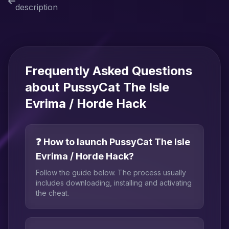
description
Frequently Asked Questions
about PussyCat The Isle
Evrima / Horde Hack
❓ How to launch PussyCat The Isle
Evrima / Horde Hack?
Follow the guide below. The process usually
includes downloading, installing and activating
the cheat.