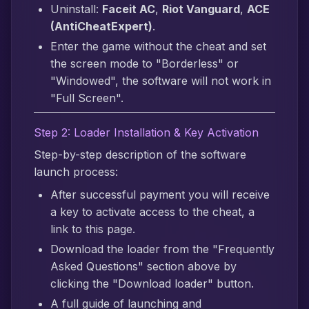
Uninstall:
Faceit AC
,
Riot Vanguard
,
ACE
(AntiCheatExpert)
.
Enter the game without the cheat and set
the screen mode to "Borderless" or
"Windowed", the software will not work in
"Full Screen".
Step 2: Loader Installation & Key Activation
Step-by-step description of the software
launch process:
After successful payment you will receive
a key to activate access to the cheat, a
link to this page.
Download the loader from the "Frequently
Asked Questions" section above by
clicking the "Download loader" button.
A full guide of launching and