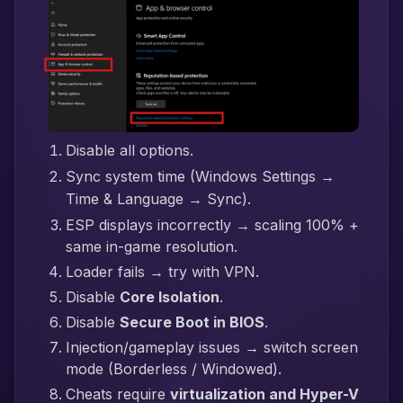
Disable all options.
Sync system time (Windows Settings →
Time & Language → Sync).
ESP displays incorrectly → scaling 100% +
same in-game resolution.
Loader fails → try with VPN.
Disable
Core Isolation
.
Disable
Secure Boot in BIOS
.
Injection/gameplay issues → switch screen
mode (Borderless / Windowed).
Cheats require
virtualization and Hyper-V