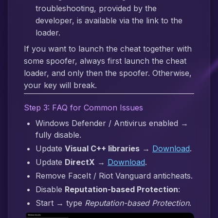
troubleshooting, provided by the
developer, is available via the link to the
loader.
If you want to launch the cheat together with
some spoofer, always first launch the cheat
loader, and only then the spoofer. Otherwise,
your key will break.
Step 3: FAQ for Common Issues
Windows Defender / Antivirus enabled →
fully disable.
Update
Visual C++ libraries
→
Download
.
Update
DirectX
→
Download
.
Remove FaceIt / Riot Vanguard anticheats.
Disable
Reputation-based Protection
:
Start → type
Reputation-based Protection
.