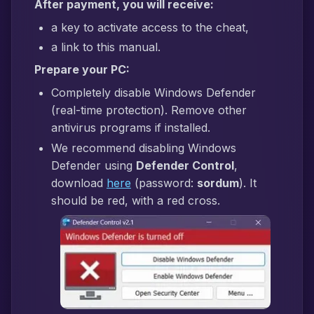
After payment, you will receive:
a key to activate access to the cheat,
a link to this manual.
Prepare your PC:
Completely disable Windows Defender
(real-time protection). Remove other
antivirus programs if installed.
We recommend disabling Windows
Defender using
Defender Control
,
download
here
(password:
sordum
). It
should be red, with a red cross.