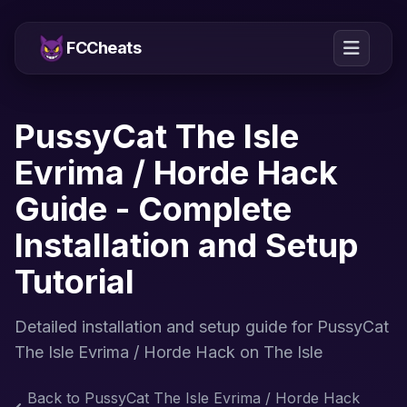
FCCheats
PussyCat The Isle
Evrima / Horde Hack
Guide - Complete
Installation and Setup
Tutorial
Detailed installation and setup guide for PussyCat
The Isle Evrima / Horde Hack on The Isle
Back to PussyCat The Isle Evrima / Horde Hack