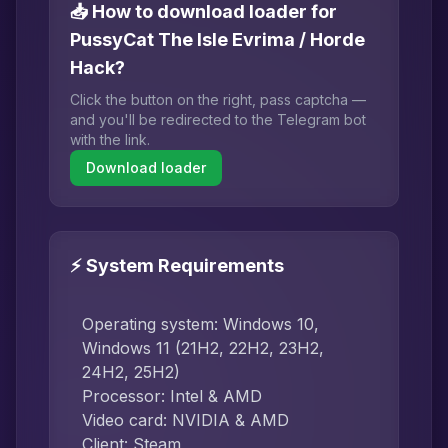
📥 How to download loader for
PussyCat The Isle Evrima / Horde
Hack?
Click the button on the right, pass captcha —
and you'll be redirected to the Telegram bot
with the link.
Download loader
⚡ System Requirements
Operating system: Windows 10,
Windows 11 (21H2, 22H2, 23H2,
24H2, 25H2)
Processor: Intel & AMD
Video card: NVIDIA & AMD
Client: Steam