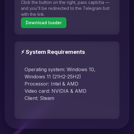
Click the button on the right, pass captcha —
and you'll be redirected to the Telegram bot
with the link.
Download loader
⚡ System Requirements
Operating system: Windows 10,
Windows 11 (21H2-25H2)
Processor: Intel & AMD
Video card: NVIDIA & AMD
Client: Steam