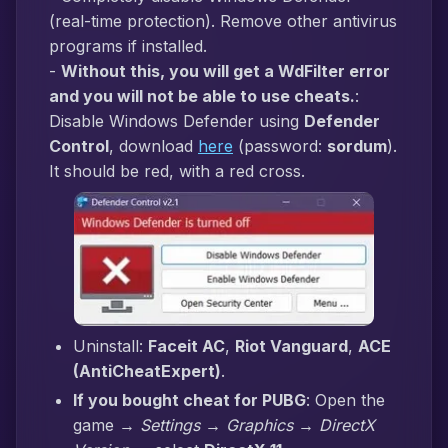
(real-time protection). Remove other antivirus
programs if installed.
-
Without this, you will get a WdFilter error
and you will not be able to use cheats.
:
Disable Windows Defender using
Defender
Control
, download
here
(password:
sordum
).
It should be red, with a red cross.
Uninstall:
Faceit AC
,
Riot Vanguard
,
ACE
(AntiCheatExpert)
.
If you bought cheat for PUBG
: Open the
game →
Settings → Graphics → DirectX