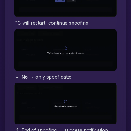
PC will restart, continue spoofing:
No
→ only spoof data:
End of spoofing → success notification,