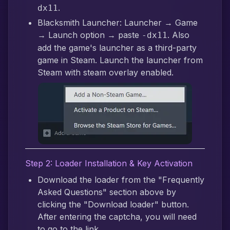
.
dx11
Blacksmith Launcher: Launcher → Game
→ Launch option → paste
. Also
-dx11
add the game's launcher as a third-party
game in Steam. Launch the launcher from
Steam with steam overlay enabled.
Step 2: Loader Installation & Key Activation
Download the loader from the "Frequently
Asked Questions" section above by
clicking the "Download loader" button.
After entering the captcha, you will need
to go to the link.