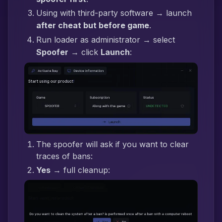
Using with third-party software → launch
after cheat but before game
.
Run loader as administrator → select
Spoofer
→ click
Launch
:
The spoofer will ask if you want to clear
traces of bans:
Yes
→ full cleanup: