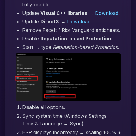
fully disable.
Update
Visual C++ libraries
→
Download
.
Update
DirectX
→
Download
.
Remove FaceIt / Riot Vanguard anticheats.
Disable
Reputation-based Protection
:
Start → type
Reputation-based Protection
.
Disable all options.
Sync system time (Windows Settings →
Time & Language → Sync).
ESP displays incorrectly → scaling 100% +