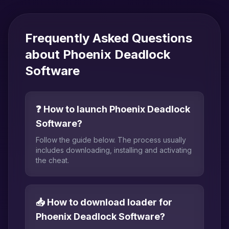
Frequently Asked Questions
about Phoenix Deadlock
Software
❓ How to launch Phoenix Deadlock
Software?
Follow the guide below. The process usually
includes downloading, installing and activating
the cheat.
📥 How to download loader for
Phoenix Deadlock Software?