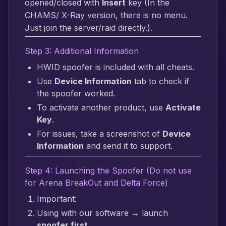
opened/closed with
Insert
key (In the
CHAMS/ X-Ray version, there is no menu.
Just join the server/raid directly.).
Step 3: Additional Information
HWID spoofer is included with all cheats.
Use
Device Information
tab to check if
the spoofer worked.
To activate another product, use
Activate
Key
.
For issues, take a screenshot of
Device
Information
and send it to support.
Step 4: Launching the Spoofer (Do not use
for Arena BreakOut and Delta Force)
Important:
Using with our software → launch
spoofer first
.