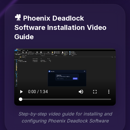
🎥 Phoenix Deadlock
Software Installation Video
Guide
Step-by-step video guide for installing and
configuring Phoenix Deadlock Software