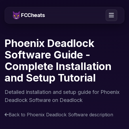
FCCheats
Phoenix Deadlock
Software Guide -
Complete Installation
and Setup Tutorial
Detailed installation and setup guide for Phoenix
Deadlock Software on Deadlock
Back to Phoenix Deadlock Software description