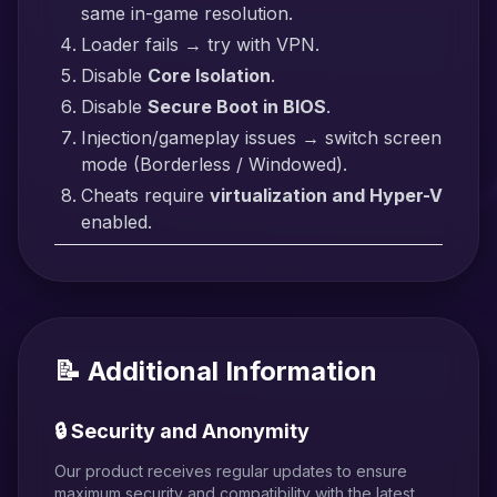
same in-game resolution.
Loader fails → try with VPN.
Disable
Core Isolation
.
Disable
Secure Boot in BIOS
.
Injection/gameplay issues → switch screen
mode (Borderless / Windowed).
Cheats require
virtualization and Hyper-V
enabled.
📝 Additional Information
🔒 Security and Anonymity
Our product receives regular updates to ensure
maximum security and compatibility with the latest