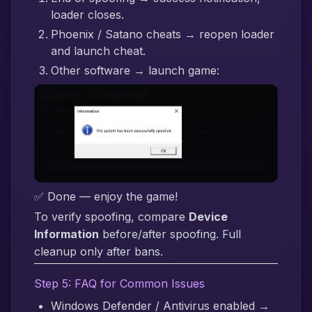
loader closes.
Phoenix / Satano cheats → reopen loader
and launch cheat.
Other software → launch game:
✅ Done — enjoy the game!
To verify spoofing, compare
Device
Information
before/after spoofing. Full
cleanup only after bans.
Step 5: FAQ for Common Issues
Windows Defender / Antivirus enabled →