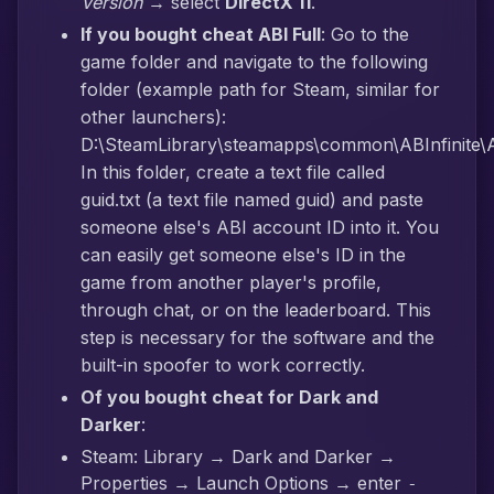
Version
→ select
DirectX 11
.
If you bought cheat ABI Full
: Go to the
game folder and navigate to the following
folder (example path for Steam, similar for
other launchers):
D:\SteamLibrary\steamapps\common\ABInfinite\AB
In this folder, create a text file called
guid.txt (a text file named guid) and paste
someone else's ABI account ID into it. You
can easily get someone else's ID in the
game from another player's profile,
through chat, or on the leaderboard. This
step is necessary for the software and the
built-in spoofer to work correctly.
Of you bought cheat for Dark and
Darker
:
Steam: Library → Dark and Darker →
Properties → Launch Options → enter
-