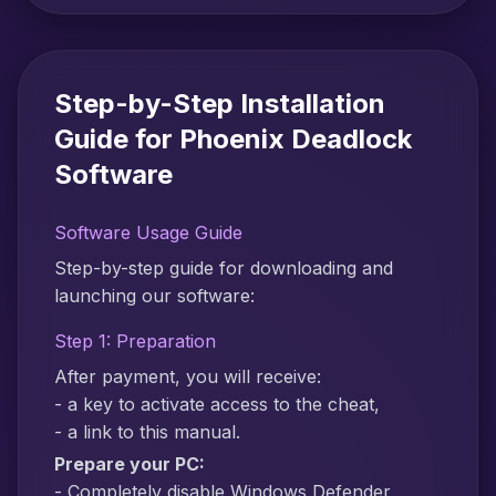
Step-by-Step Installation
Guide for Phoenix Deadlock
Software
Software Usage Guide
Step-by-step guide for downloading and
launching our software:
Step 1: Preparation
After payment, you will receive:
- a key to activate access to the cheat,
- a link to this manual.
Prepare your PC:
- Completely disable Windows Defender