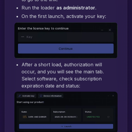
Run the loader
as administrator
.
On the first launch, activate your key:
After a short load, authorization will
occur, and you will see the main tab.
Select software, check subscription
expiration date and status: