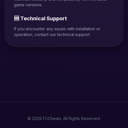
game versions.
🆘 Technical Support
If you encounter any issues with installation or
operation, contact our technical support.
© 2026 FCCheats. All Rights Reserved.