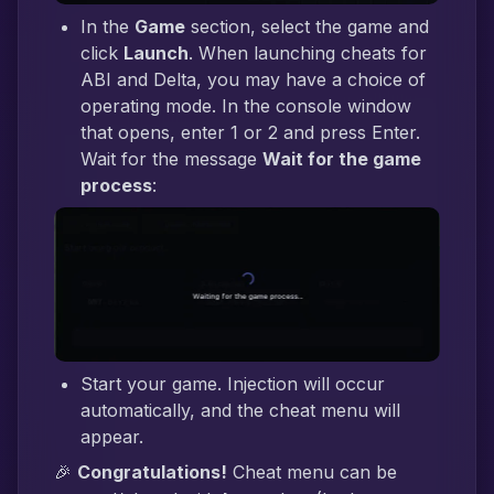
In the
Game
section, select the game and
click
Launch
. When launching cheats for
ABI and Delta, you may have a choice of
operating mode. In the console window
that opens, enter 1 or 2 and press Enter.
Wait for the message
Wait for the game
process
:
Start your game. Injection will occur
automatically, and the cheat menu will
appear.
🎉
Congratulations!
Cheat menu can be