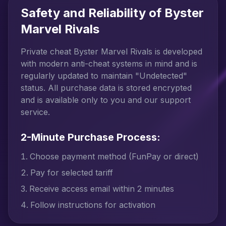
Safety and Reliability of Byster
Marvel Rivals
Private cheat Byster Marvel Rivals is developed
with modern anti-cheat systems in mind and is
regularly updated to maintain "Undetected"
status. All purchase data is stored encrypted
and is available only to you and our support
service.
2-Minute Purchase Process:
Choose payment method (FunPay or direct)
Pay for selected tariff
Receive access email within 2 minutes
Follow instructions for activation