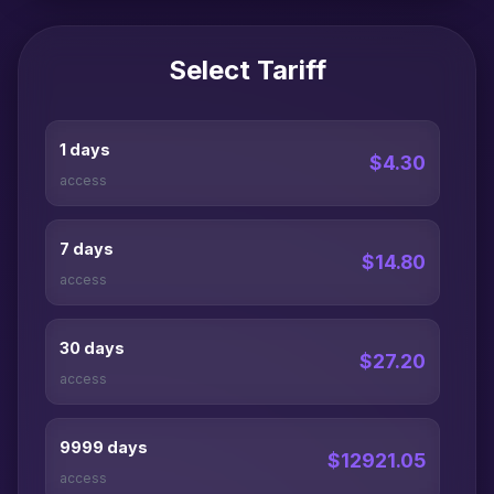
Select Tariff
1 days
$4.30
access
7 days
$14.80
access
30 days
$27.20
access
9999 days
$12921.05
access