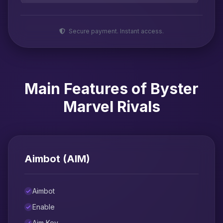
Secure payment. Instant access.
Main Features of Byster
Marvel Rivals
Aimbot (AIM)
Aimbot
Enable
Aim Key