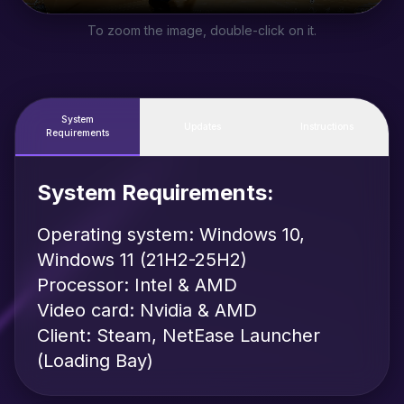
To zoom the image, double-click on it.
System
Updates
Instructions
Requirements
System Requirements:
Operating system: Windows 10,
Windows 11 (21H2-25H2)
Processor: Intel & AMD
Video card: Nvidia & AMD
Client: Steam, NetEase Launcher
(Loading Bay)