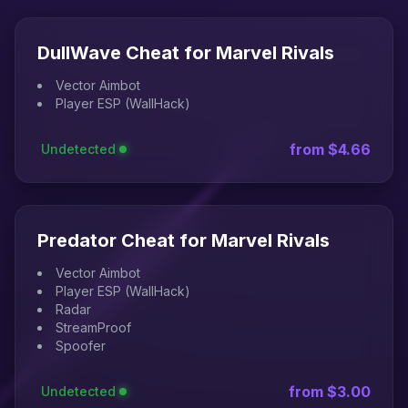
DullWave Cheat for Marvel Rivals
Vector Aimbot
Player ESP (WallHack)
from $4.66
Undetected
Predator Cheat for Marvel Rivals
Vector Aimbot
Player ESP (WallHack)
Radar
StreamProof
Spoofer
from $3.00
Undetected