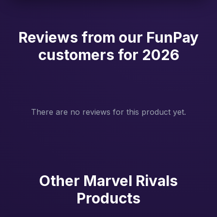
Reviews from our FunPay
customers for 2026
There are no reviews for this product yet.
Other Marvel Rivals
Products