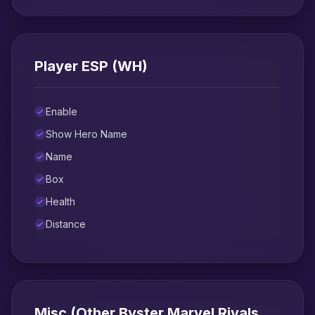
Player ESP (WH)
Enable
Show Hero Name
Name
Box
Health
Distance
Misc (Other Byster Marvel Rivals