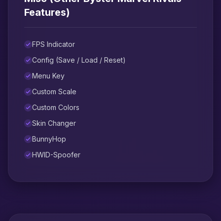
Features)
FPS Indicator
Config (Save / Load / Reset)
Menu Key
Custom Scale
Custom Colors
Skin Changer
BunnyHop
HWID-Spoofer