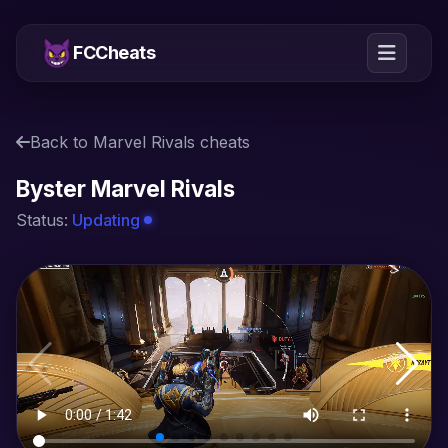
FCCheats
Back to Marvel Rivals cheats
Byster Marvel Rivals
Status:
Updating