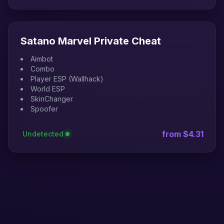
Satano Marvel Private Cheat
Aimbot
Combo
Player ESP (Wallhack)
World ESP
SkinChanger
Spoofer
from $4.31
Undetected