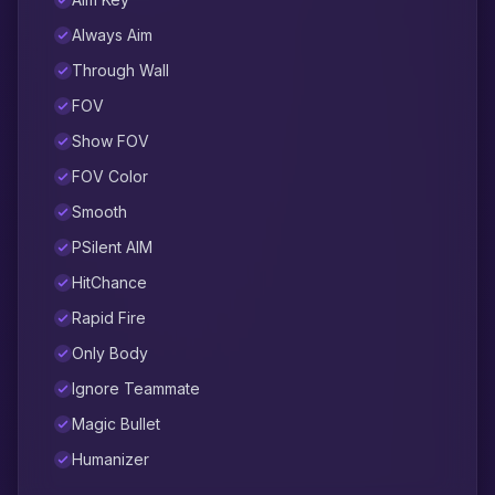
Always Aim
Through Wall
FOV
Show FOV
FOV Color
Smooth
PSilent AIM
HitChance
Rapid Fire
Only Body
Ignore Teammate
Magic Bullet
Humanizer