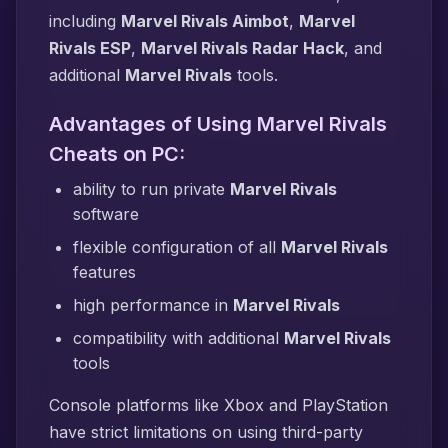
including
Marvel Rivals Aimbot
,
Marvel
Rivals ESP
,
Marvel Rivals Radar Hack
, and
additional
Marvel Rivals
tools.
Advantages of Using Marvel Rivals
Cheats on PC:
ability to run private
Marvel Rivals
software
flexible configuration of all
Marvel Rivals
features
high performance in
Marvel Rivals
compatibility with additional
Marvel Rivals
tools
Console platforms like Xbox and PlayStation
have strict limitations on using third-party