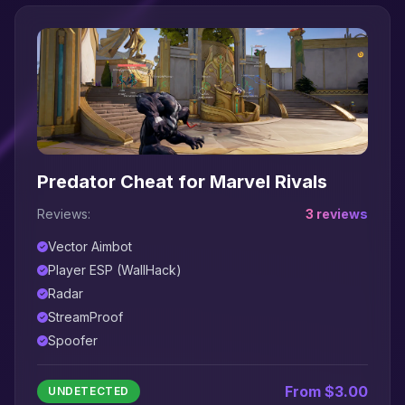
Predator Cheat for Marvel Rivals
Reviews:
3 reviews
Vector Aimbot
Player ESP (WallHack)
Radar
StreamProof
Spoofer
From $3.00
UNDETECTED