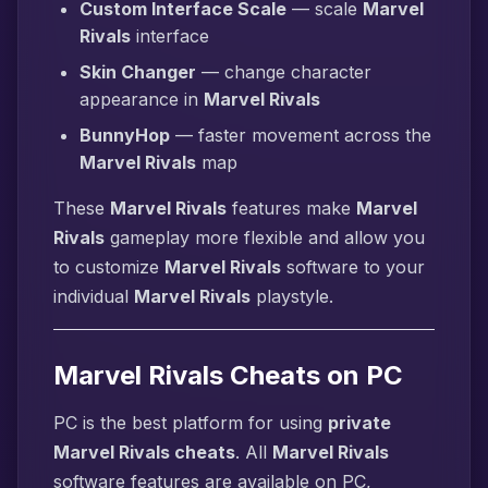
Custom Interface Scale
— scale
Marvel
Rivals
interface
Skin Changer
— change character
appearance in
Marvel Rivals
BunnyHop
— faster movement across the
Marvel Rivals
map
These
Marvel Rivals
features make
Marvel
Rivals
gameplay more flexible and allow you
to customize
Marvel Rivals
software to your
individual
Marvel Rivals
playstyle.
Marvel Rivals Cheats on PC
PC is the best platform for using
private
Marvel Rivals cheats
. All
Marvel Rivals
software features are available on PC,