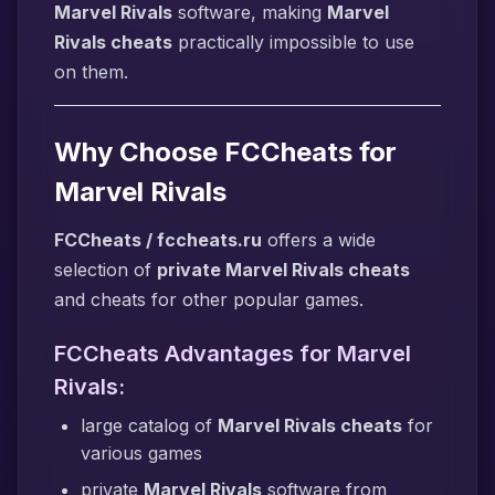
Marvel Rivals
software, making
Marvel
Rivals cheats
practically impossible to use
on them.
Why Choose FCCheats for
Marvel Rivals
FCCheats / fccheats.ru
offers a wide
selection of
private Marvel Rivals cheats
and cheats for other popular games.
FCCheats Advantages for Marvel
Rivals:
large catalog of
Marvel Rivals cheats
for
various games
private
Marvel Rivals
software from