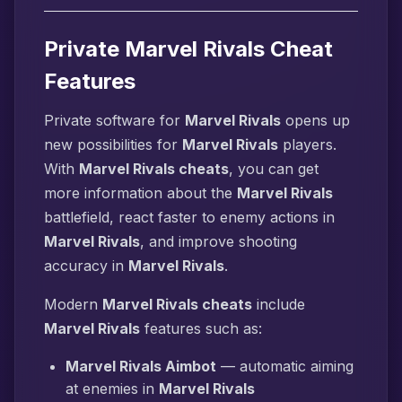
Private Marvel Rivals Cheat
Features
Private software for
Marvel Rivals
opens up
new possibilities for
Marvel Rivals
players.
With
Marvel Rivals cheats
, you can get
more information about the
Marvel Rivals
battlefield, react faster to enemy actions in
Marvel Rivals
, and improve shooting
accuracy in
Marvel Rivals
.
Modern
Marvel Rivals cheats
include
Marvel Rivals
features such as:
Marvel Rivals Aimbot
— automatic aiming
at enemies in
Marvel Rivals