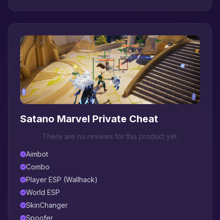
Satano Marvel Private Cheat
There are no reviews for this product yet.
Aimbot
Combo
Player ESP (Wallhack)
World ESP
SkinChanger
Spoofer