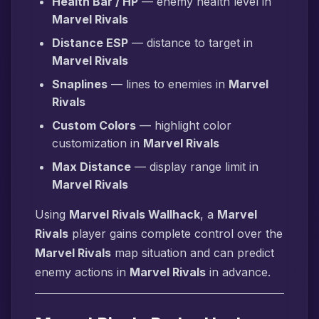
Health Bar / HP
— enemy health level in
Marvel Rivals
Distance ESP
— distance to target in
Marvel Rivals
Snaplines
— lines to enemies in
Marvel
Rivals
Custom Colors
— highlight color
customization in
Marvel Rivals
Max Distance
— display range limit in
Marvel Rivals
Using
Marvel Rivals Wallhack
, a
Marvel
Rivals
player gains complete control over the
Marvel Rivals
map situation and can predict
enemy actions in
Marvel Rivals
in advance.