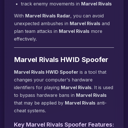
track enemy movements in
Marvel Rivals
With
Marvel Rivals Radar
, you can avoid
unexpected ambushes in
Marvel Rivals
and
plan team attacks in
Marvel Rivals
more
effectively.
Marvel Rivals HWID Spoofer
Marvel Rivals HWID Spoofer
is a tool that
changes your computer's hardware
identifiers for playing
Marvel Rivals
. It is used
to bypass hardware bans in
Marvel Rivals
that may be applied by
Marvel Rivals
anti-
cheat systems.
Key Marvel Rivals Spoofer Features: