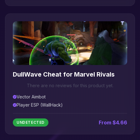
DullWave Cheat for Marvel Rivals
There are no reviews for this product yet.
Vector Aimbot
Player ESP (WallHack)
From $4.66
UNDETECTED