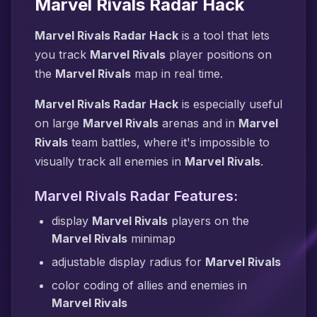
Marvel Rivals Radar Hack
Marvel Rivals Radar Hack
is a tool that lets
you track
Marvel Rivals
player positions on
the
Marvel Rivals
map in real time.
Marvel Rivals Radar Hack
is especially useful
on large
Marvel Rivals
arenas and in
Marvel
Rivals
team battles, where it's impossible to
visually track all enemies in
Marvel Rivals
.
Marvel Rivals Radar Features:
display
Marvel Rivals
players on the
Marvel Rivals
minimap
adjustable display radius for
Marvel Rivals
color coding of allies and enemies in
Marvel Rivals