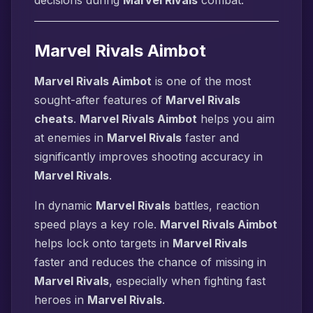
decisions during
Marvel Rivals
combat.
Marvel Rivals Aimbot
Marvel Rivals Aimbot
is one of the most
sought-after features of
Marvel Rivals
cheats
.
Marvel Rivals Aimbot
helps you aim
at enemies in
Marvel Rivals
faster and
significantly improves shooting accuracy in
Marvel Rivals
.
In dynamic
Marvel Rivals
battles, reaction
speed plays a key role.
Marvel Rivals Aimbot
helps lock onto targets in
Marvel Rivals
faster and reduces the chance of missing in
Marvel Rivals
, especially when fighting fast
heroes in
Marvel Rivals
.