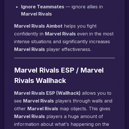
Ignore Teammates
— ignore allies in
Marvel Rivals
Marvel Rivals Aimbot
helps you fight
confidently in
Marvel Rivals
even in the most
intense situations and significantly increases
Marvel Rivals
player effectiveness.
Marvel Rivals ESP / Marvel
Rivals Wallhack
Marvel Rivals ESP (Wallhack)
allows you to
see
Marvel Rivals
players through walls and
other
Marvel Rivals
map objects. This gives
Marvel Rivals
players a huge amount of
information about what's happening on the