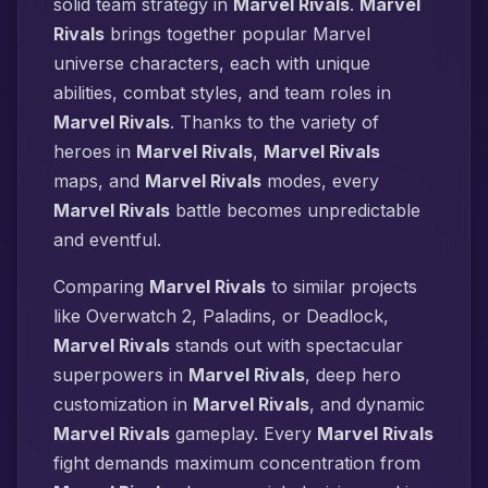
solid team strategy in
Marvel Rivals
.
Marvel
Rivals
brings together popular Marvel
universe characters, each with unique
abilities, combat styles, and team roles in
Marvel Rivals
. Thanks to the variety of
heroes in
Marvel Rivals
,
Marvel Rivals
maps, and
Marvel Rivals
modes, every
Marvel Rivals
battle becomes unpredictable
and eventful.
Comparing
Marvel Rivals
to similar projects
like Overwatch 2, Paladins, or Deadlock,
Marvel Rivals
stands out with spectacular
superpowers in
Marvel Rivals
, deep hero
customization in
Marvel Rivals
, and dynamic
Marvel Rivals
gameplay. Every
Marvel Rivals
fight demands maximum concentration from