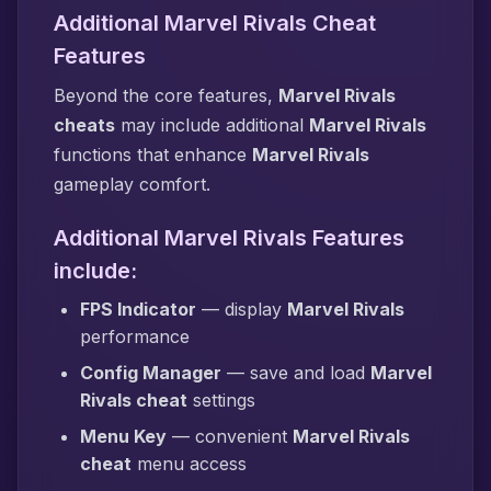
Additional Marvel Rivals Cheat
Features
Beyond the core features,
Marvel Rivals
cheats
may include additional
Marvel Rivals
functions that enhance
Marvel Rivals
gameplay comfort.
Additional Marvel Rivals Features
include:
FPS Indicator
— display
Marvel Rivals
performance
Config Manager
— save and load
Marvel
Rivals cheat
settings
Menu Key
— convenient
Marvel Rivals
cheat
menu access