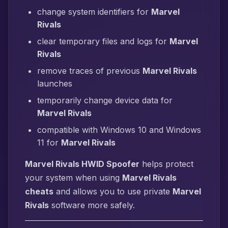
change system identifiers for
Marvel
Rivals
clear temporary files and logs for
Marvel
Rivals
remove traces of previous
Marvel Rivals
launches
temporarily change device data for
Marvel Rivals
compatible with Windows 10 and Windows
11 for
Marvel Rivals
Marvel Rivals HWID Spoofer
helps protect
your system when using
Marvel Rivals
cheats
and allows you to use private
Marvel
Rivals
software more safely.