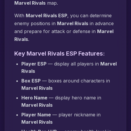
Marvel Rivals
map.
With
Marvel Rivals ESP
, you can determine
enemy positions in
Marvel Rivals
in advance
and prepare for attack or defense in
Marvel
Rivals
.
Key Marvel Rivals ESP Features:
Player ESP
— display all players in
Marvel
Rivals
Box ESP
— boxes around characters in
Marvel Rivals
Hero Name
— display hero name in
Marvel Rivals
Player Name
— player nickname in
Marvel Rivals