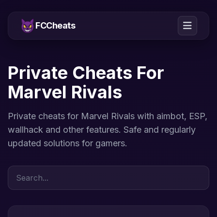
FCCheats
Private Cheats For
Marvel Rivals
Private cheats for Marvel Rivals with aimbot, ESP,
wallhack and other features. Safe and regularly
updated solutions for gamers.