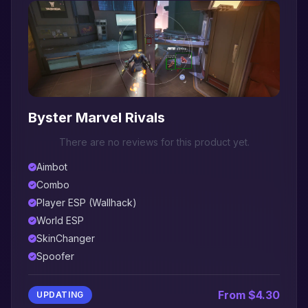
Byster Marvel Rivals
There are no reviews for this product yet.
Aimbot
Combo
Player ESP (Wallhack)
World ESP
SkinChanger
Spoofer
From $4.30
UPDATING