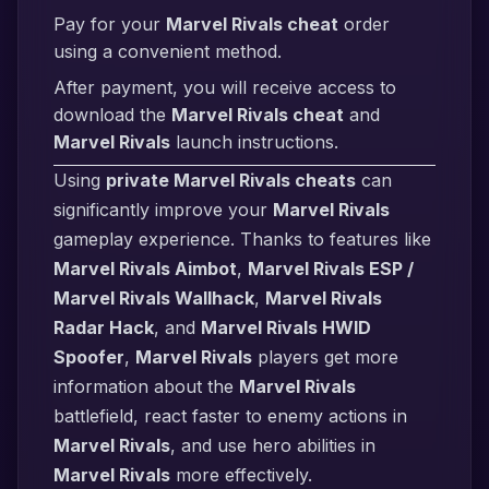
Pay for your
Marvel Rivals cheat
order
using a convenient method.
After payment, you will receive access to
download the
Marvel Rivals cheat
and
Marvel Rivals
launch instructions.
Using
private Marvel Rivals cheats
can
significantly improve your
Marvel Rivals
gameplay experience. Thanks to features like
Marvel Rivals Aimbot
,
Marvel Rivals ESP /
Marvel Rivals Wallhack
,
Marvel Rivals
Radar Hack
, and
Marvel Rivals HWID
Spoofer
,
Marvel Rivals
players get more
information about the
Marvel Rivals
battlefield, react faster to enemy actions in
Marvel Rivals
, and use hero abilities in
Marvel Rivals
more effectively.