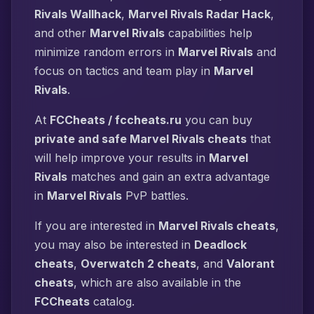
Rivals Wallhack
,
Marvel Rivals Radar Hack
,
and other
Marvel Rivals
capabilities help
minimize random errors in
Marvel Rivals
and
focus on tactics and team play in
Marvel
Rivals
.
At
FCCheats / fccheats.ru
you can buy
private and safe Marvel Rivals cheats
that
will help improve your results in
Marvel
Rivals
matches and gain an extra advantage
in
Marvel Rivals
PvP battles.
If you are interested in
Marvel Rivals cheats
,
you may also be interested in
Deadlock
cheats
,
Overwatch 2 cheats
, and
Valorant
cheats
, which are also available in the
FCCheats
catalog.