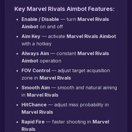
Key Marvel Rivals Aimbot Features:
Enable / Disable
— turn
Marvel Rivals
Aimbot
on and off
Aim Key
— activate
Marvel Rivals Aimbot
with a hotkey
Always Aim
— constant
Marvel Rivals
Aimbot
operation
FOV Control
— adjust target acquisition
zone in
Marvel Rivals
Smooth Aim
— smooth and natural aiming
in
Marvel Rivals
HitChance
— adjust miss probability in
Marvel Rivals
Rapid Fire
— faster shooting in
Marvel
Rivals