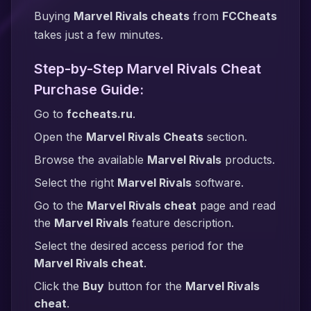
Buying
Marvel Rivals cheats
from
FCCheats
takes just a few minutes.
Step-by-Step Marvel Rivals Cheat
Purchase Guide:
Go to
fccheats.ru
.
Open the
Marvel Rivals Cheats
section.
Browse the available
Marvel Rivals
products.
Select the right
Marvel Rivals
software.
Go to the
Marvel Rivals cheat
page and read
the
Marvel Rivals
feature description.
Select the desired access period for the
Marvel Rivals cheat
.
Click the
Buy
button for the
Marvel Rivals
cheat
.