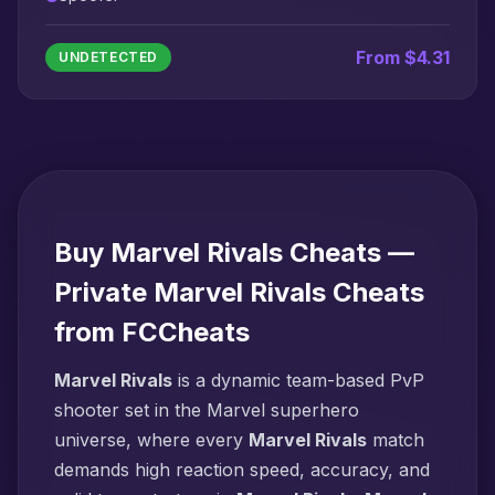
From $4.31
UNDETECTED
Buy Marvel Rivals Cheats —
Private Marvel Rivals Cheats
from FCCheats
Marvel Rivals
is a dynamic team-based PvP
shooter set in the Marvel superhero
universe, where every
Marvel Rivals
match
demands high reaction speed, accuracy, and