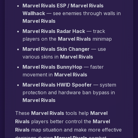
Marvel Rivals ESP / Marvel Rivals
Wallhack
— see enemies through walls in
Marvel Rivals
Marvel Rivals Radar Hack
— track
players on the
Marvel Rivals
minimap
Marvel Rivals Skin Changer
— use
various skins in
Marvel Rivals
Marvel Rivals BunnyHop
— faster
movement in
Marvel Rivals
Marvel Rivals HWID Spoofer
— system
protection and hardware ban bypass in
Marvel Rivals
These
Marvel Rivals
tools help
Marvel
Rivals
players better control the
Marvel
Rivals
map situation and make more effective