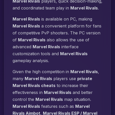
Marvel Rivals
players, quick decision-making,
and coordinated team play in
Marvel Rivals
.
Marvel Rivals
is available on PC, making
Marvel Rivals
a convenient platform for fans
of competitive PvP shooters. The PC version
of
Marvel Rivals
also allows the use of
advanced
Marvel Rivals
interface
customization tools and
Marvel Rivals
gameplay analysis.
Given the high competition in
Marvel Rivals
,
many
Marvel Rivals
players use
private
Marvel Rivals cheats
to increase their
effectiveness in
Marvel Rivals
and better
control the
Marvel Rivals
map situation.
Marvel Rivals
features such as
Marvel
Rivals Aimbot
,
Marvel Rivals ESP / Marvel