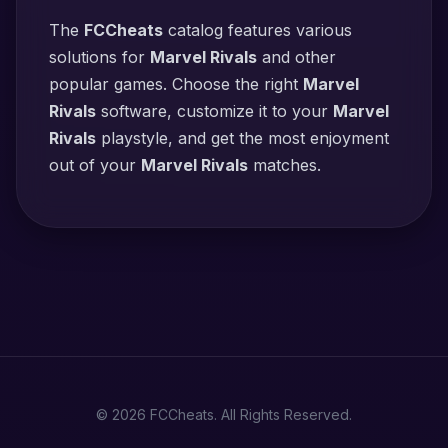
The
FCCheats
catalog features various
solutions for
Marvel Rivals
and other
popular games. Choose the right
Marvel
Rivals
software, customize it to your
Marvel
Rivals
playstyle, and get the most enjoyment
out of your
Marvel Rivals
matches.
© 2026 FCCheats. All Rights Reserved.