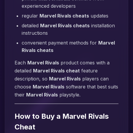
experienced developers
regular
Marvel Rivals cheats
updates
detailed
Marvel Rivals cheats
installation
instructions
convenient payment methods for
Marvel
Rivals cheats
Each
Marvel Rivals
product comes with a
detailed
Marvel Rivals cheat
feature
description, so
Marvel Rivals
players can
choose
Marvel Rivals
software that best suits
their
Marvel Rivals
playstyle.
How to Buy a Marvel Rivals
Cheat