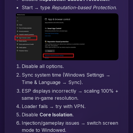
Start → type
Reputation-based Protection
.
Disable all options.
Sync system time (Windows Settings →
Time & Language → Sync).
ESP displays incorrectly → scaling 100% +
same in-game resolution.
Loader fails → try with VPN.
Disable
Core Isolation
.
Injection/gameplay issues → switch screen
mode to Windowed.