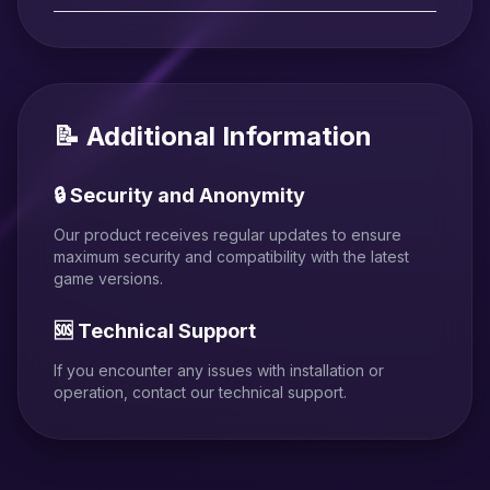
📝 Additional Information
🔒 Security and Anonymity
Our product receives regular updates to ensure
maximum security and compatibility with the latest
game versions.
🆘 Technical Support
If you encounter any issues with installation or
operation, contact our technical support.