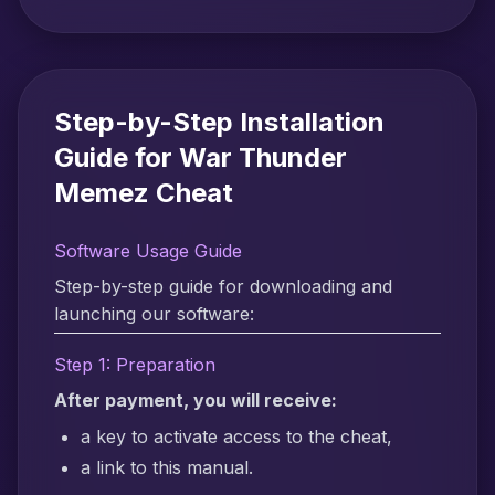
Step-by-Step Installation
Guide for War Thunder
Memez Cheat
Software Usage Guide
Step-by-step guide for downloading and
launching our software:
Step 1: Preparation
After payment, you will receive:
a key to activate access to the cheat,
a link to this manual.