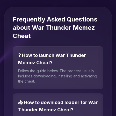
Frequently Asked Questions
about War Thunder Memez
Cheat
❓ How to launch War Thunder
Memez Cheat?
Follow the guide below. The process usually
includes downloading, installing and activating
the cheat.
📥 How to download loader for War
Thunder Memez Cheat?