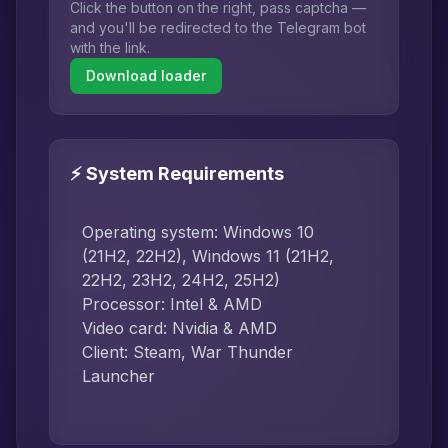
Click the button on the right, pass captcha —
and you'll be redirected to the Telegram bot
with the link.
Download loader
⚡ System Requirements
Operating system: Windows 10
(21H2, 22H2), Windows 11 (21H2,
22H2, 23H2, 24H2, 25H2)
Processor: Intel & AMD
Video card: Nvidia & AMD
Client: Steam, War Thunder
Launcher