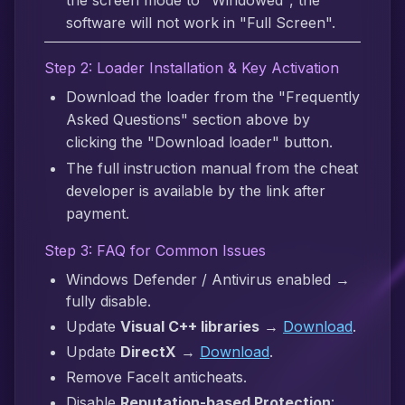
the screen mode to "Windowed", the
software will not work in "Full Screen".
Step 2: Loader Installation & Key Activation
Download the loader from the "Frequently
Asked Questions" section above by
clicking the "Download loader" button.
The full instruction manual from the cheat
developer is available by the link after
payment.
Step 3: FAQ for Common Issues
Windows Defender / Antivirus enabled →
fully disable.
Update
Visual C++ libraries
→
Download
.
Update
DirectX
→
Download
.
Remove FaceIt anticheats.
Disable
Reputation-based Protection
: