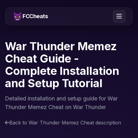
FCCheats
War Thunder Memez
Cheat Guide -
Complete Installation
and Setup Tutorial
Detailed installation and setup guide for War
Thunder Memez Cheat on War Thunder
Back to War Thunder Memez Cheat description