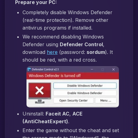
Prepare your PC:
Completely disable Windows Defender
(real-time protection). Remove other
antivirus programs if installed.
We recommend disabling Windows
Defender using
Defender Control
,
download
here
(password:
sordum
). It
should be red, with a red cross.
Uninstall:
Faceit AC
,
ACE
(AntiCheatExpert)
.
Enter the game without the cheat and set