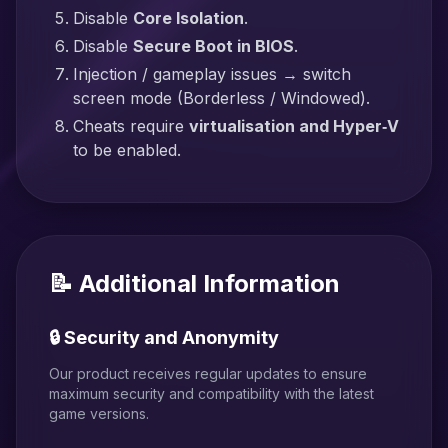
Disable
Core Isolation
.
Disable
Secure Boot in BIOS
.
Injection / gameplay issues → switch
screen mode (Borderless / Windowed).
Cheats require
virtualisation and Hyper‑V
to be enabled.
📝 Additional Information
🔒 Security and Anonymity
Our product receives regular updates to ensure
maximum security and compatibility with the latest
game versions.