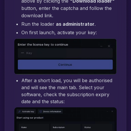
above by clicking the
"Download loader"
button, enter the captcha and follow the
download link.
Run the loader
as administrator
.
On first launch, activate your key:
After a short load, you will be authorised
and will see the main tab. Select your
software, check the subscription expiry
date and the status: