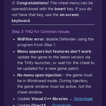
🎉
Congratulations!
The cheat menu can be
opened/closed with the
Insert
key. If you do
not have that key, use the
on‑screen
keyboard
.
Step 3: FAQ for Common Issues
WdFilter error
: disable Defender using the
program from Step 1.
Menu appears but features don't work
:
update the game to the latest version via
the Tirify launcher, or wait for the cheat to
be updated for a new game patch.
No menu upon injection
– the game must
be in Windowed mode. During injection,
the game window must be active, not the
cheat window.
Update
Visual C++ libraries
→
Download
.
Update
DirectX
→
Download
.