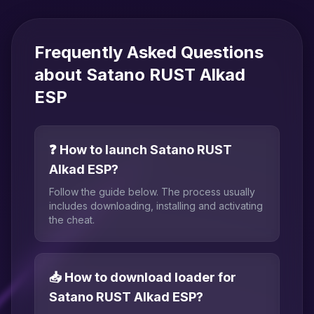
Frequently Asked Questions
about Satano RUST Alkad
ESP
❓ How to launch Satano RUST
Alkad ESP?
Follow the guide below. The process usually
includes downloading, installing and activating
the cheat.
📥 How to download loader for
Satano RUST Alkad ESP?