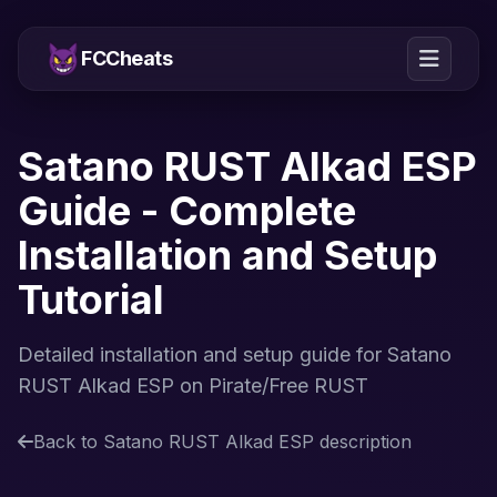
FCCheats
Satano RUST Alkad ESP
Guide - Complete
Installation and Setup
Tutorial
Detailed installation and setup guide for Satano
RUST Alkad ESP on Pirate/Free RUST
Back to Satano RUST Alkad ESP description