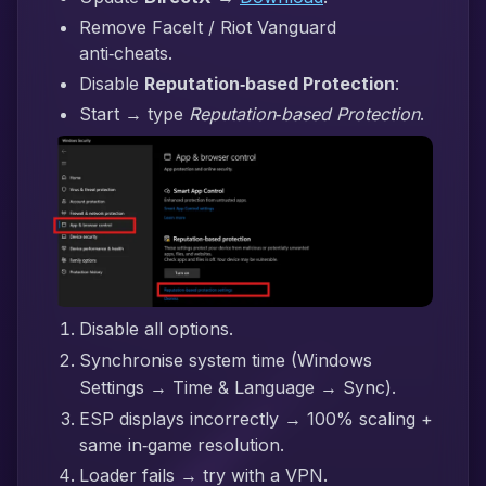
Remove FaceIt / Riot Vanguard
anti‑cheats.
Disable
Reputation‑based Protection
:
Start → type
Reputation‑based Protection
.
Disable all options.
Synchronise system time (Windows
Settings → Time & Language → Sync).
ESP displays incorrectly → 100% scaling +
same in‑game resolution.
Loader fails → try with a VPN.