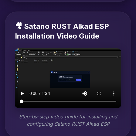
🎥 Satano RUST Alkad ESP
Installation Video Guide
Step-by-step video guide for installing and
configuring Satano RUST Alkad ESP