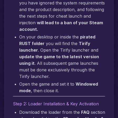
you have ignored the system requirements
and the product description, and following
the next steps for cheat launch and
injection
will lead to a ban of your Steam
account.
On your desktop or inside the
pirated
RUST folder
you will find the
Tirify
launcher
. Open the Tirify launcher and
update the game to the latest version
using it
. All subsequent game launches
must be done exclusively through the
Tirify launcher.
Open the game and set it to
Windowed
mode
, then close it.
Step 2: Loader Installation & Key Activation
Download the loader from the
FAQ
section