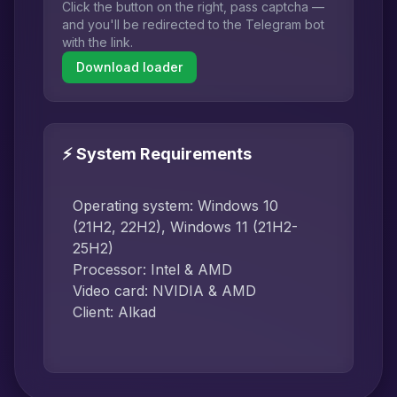
Click the button on the right, pass captcha —
and you'll be redirected to the Telegram bot
with the link.
Download loader
⚡ System Requirements
Operating system: Windows 10
(21H2, 22H2), Windows 11 (21H2-
25H2)
Processor: Intel & AMD
Video card: NVIDIA & AMD
Client: Alkad