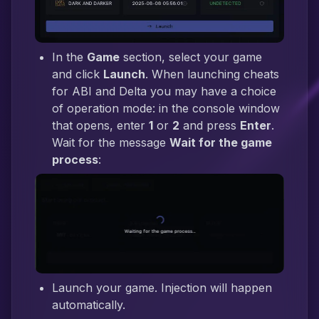
In the
Game
section, select your game
and click
Launch
. When launching cheats
for ABI and Delta you may have a choice
of operation mode: in the console window
that opens, enter
1
or
2
and press
Enter
.
Wait for the message
Wait for the game
process
:
Launch your game. Injection will happen
automatically.