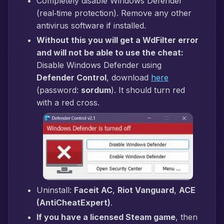
Completely disable Windows Defender
(real‑time protection). Remove any other
antivirus software if installed.
Without this you will get a WdFilter error
and will not be able to use the cheat:
Disable Windows Defender using
Defender Control
, download
here
(password:
sordum
). It should turn red
with a red cross.
Uninstall:
Faceit AC
,
Riot Vanguard
,
ACE
(AntiCheatExpert)
.
If you have a licensed Steam game
, then