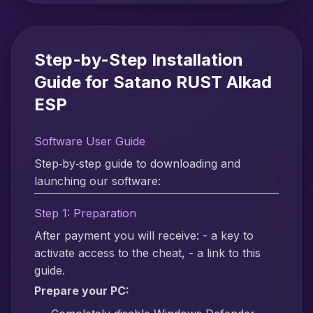
Step-by-Step Installation
Guide for Satano RUST Alkad
ESP
Software User Guide
Step‑by‑step guide to downloading and
launching our software:
Step 1: Preparation
After payment you will receive: - a key to
activate access to the cheat, - a link to this
guide.
Prepare your PC: