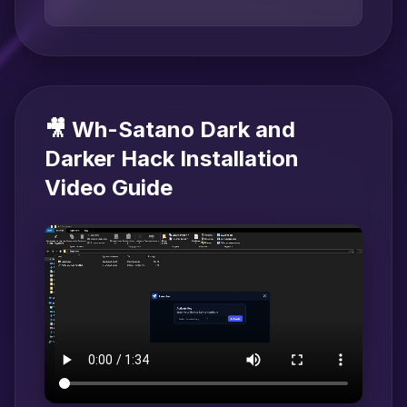
🎥 Wh-Satano Dark and
Darker Hack Installation
Video Guide