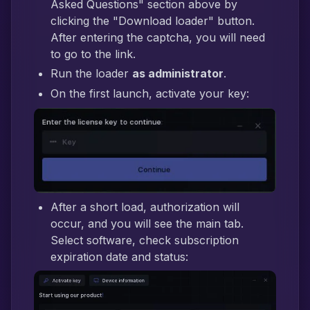
Asked Questions" section above by
clicking the "Download loader" button.
After entering the captcha, you will need
to go to the link.
Run the loader
as administrator
.
On the first launch, activate your key:
After a short load, authorization will
occur, and you will see the main tab.
Select software, check subscription
expiration date and status: