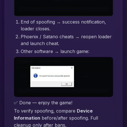
End of spoofing → success notification,
loader closes.
Phoenix / Satano cheats → reopen loader
and launch cheat.
Other software → launch game:
✅ Done — enjoy the game!
To verify spoofing, compare
Device
Information
before/after spoofing. Full
cleanup only after bans.