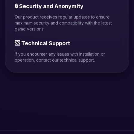
🔒 Security and Anonymity
Our product receives regular updates to ensure
maximum security and compatibility with the latest
game versions.
🆘 Technical Support
If you encounter any issues with installation or
operation, contact our technical support.