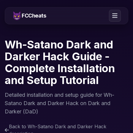
FCCheats
Wh-Satano Dark and
Darker Hack Guide -
Complete Installation
and Setup Tutorial
Detailed installation and setup guide for Wh-
Satano Dark and Darker Hack on Dark and
Darker (DaD)
Back to Wh-Satano Dark and Darker Hack