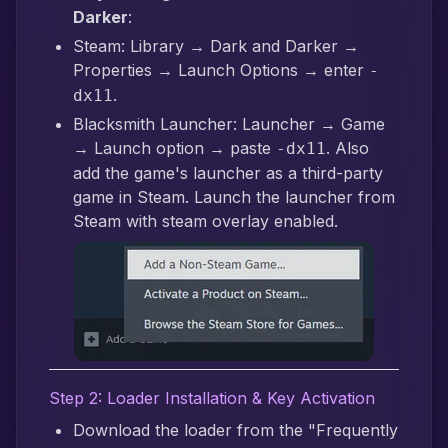
Darker
:
Steam: Library → Dark and Darker →
Properties → Launch Options → enter
-
.
dx11
Blacksmith Launcher: Launcher → Game
→ Launch option → paste
. Also
-dx11
add the game's launcher as a third-party
game in Steam. Launch the launcher from
Steam with steam overlay enabled.
Step 2: Loader Installation & Key Activation
Download the loader from the "Frequently