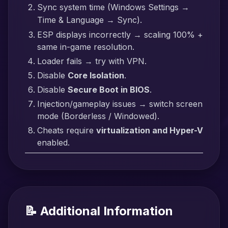
Sync system time (Windows Settings →
Time & Language → Sync).
ESP displays incorrectly → scaling 100% +
same in-game resolution.
Loader fails → try with VPN.
Disable
Core Isolation
.
Disable
Secure Boot in BIOS
.
Injection/gameplay issues → switch screen
mode (Borderless / Windowed).
Cheats require
virtualization and Hyper-V
enabled.
📝 Additional Information