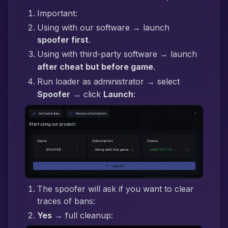
Important:
Using with our software → launch
spoofer first
.
Using with third-party software → launch
after cheat but before game
.
Run loader as administrator → select
Spoofer
→ click
Launch
:
The spoofer will ask if you want to clear
traces of bans:
Yes
→ full cleanup: