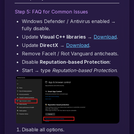
Step 5: FAQ for Common Issues
Windows Defender / Antivirus enabled →
fully disable.
Update
Visual C++ libraries
→
Download
.
Update
DirectX
→
Download
.
Remove FaceIt / Riot Vanguard anticheats.
Disable
Reputation-based Protection
:
Start → type
Reputation-based Protection
.
Disable all options.