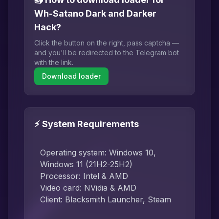
Wh-Satano Dark and Darker
Hack?
Click the button on the right, pass captcha —
and you'll be redirected to the Telegram bot
with the link.
Download loader
⚡ System Requirements
Operating system: Windows 10,
Windows 11 (21H2-25H2)
Processor: Intel & AMD
Video card: NVidia & AMD
Client: Blacksmith Launcher, Steam