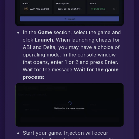
In the
Game
section, select the game and
click
Launch
. When launching cheats for
ABI and Delta, you may have a choice of
operating mode. In the console window
that opens, enter 1 or 2 and press Enter.
Wait for the message
Wait for the game
process
:
Start your game. Injection will occur