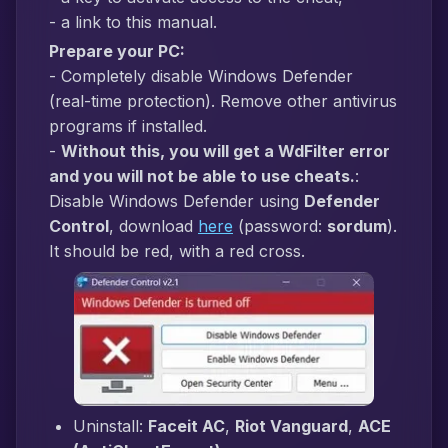
- a link to this manual.
Prepare your PC:
- Completely disable Windows Defender
(real-time protection). Remove other antivirus
programs if installed.
-
Without this, you will get a WdFilter error
and you will not be able to use cheats.
:
Disable Windows Defender using
Defender
Control
, download
here
(password:
sordum
).
It should be red, with a red cross.
Uninstall:
Faceit AC
,
Riot Vanguard
,
ACE