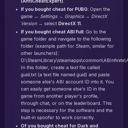
(AntiCheatExpert)
.
If you bought cheat for PUBG
: Open the
game →
Settings → Graphics → DirectX
Version
→ select
DirectX 11
.
If you bought cheat ABI Full
: Go to the
game folder and navigate to the following
folder (example path for Steam, similar for
other launchers):
D:\SteamLibrary\steamapps\common\ABInfinite\AB
In this folder, create a text file called
guid.txt (a text file named guid) and paste
someone else's ABI account ID into it. You
can easily get someone else's ID in the
game from another player's profile,
through chat, or on the leaderboard. This
step is necessary for the software and the
built-in spoofer to work correctly.
Of you bought cheat for Dark and