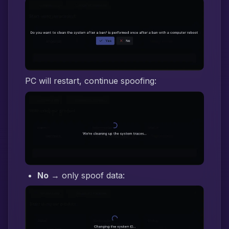
PC will restart, continue spoofing:
No
→ only spoof data: