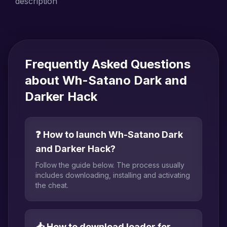
description
Frequently Asked Questions
about Wh-Satano Dark and
Darker Hack
❓ How to launch Wh-Satano Dark
and Darker Hack?
Follow the guide below. The process usually
includes downloading, installing and activating
the cheat.
📥 How to download loader for