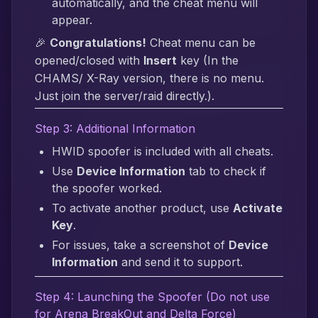
automatically, and the cheat menu will
appear.
🎉
Congratulations!
Cheat menu can be
opened/closed with
Insert
key (In the
CHAMS/ X-Ray version, there is no menu.
Just join the server/raid directly.).
Step 3: Additional Information
HWID spoofer is included with all cheats.
Use
Device Information
tab to check if
the spoofer worked.
To activate another product, use
Activate
Key
.
For issues, take a screenshot of
Device
Information
and send it to support.
Step 4: Launching the Spoofer (Do not use
for Arena BreakOut and Delta Force)