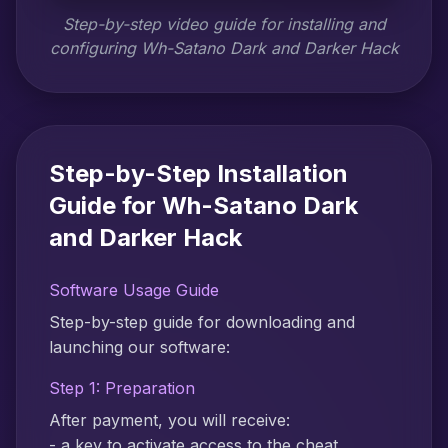
Step-by-step video guide for installing and
configuring Wh-Satano Dark and Darker Hack
Step-by-Step Installation
Guide for Wh-Satano Dark
and Darker Hack
Software Usage Guide
Step-by-step guide for downloading and
launching our software:
Step 1: Preparation
After payment, you will receive:
- a key to activate access to the cheat,