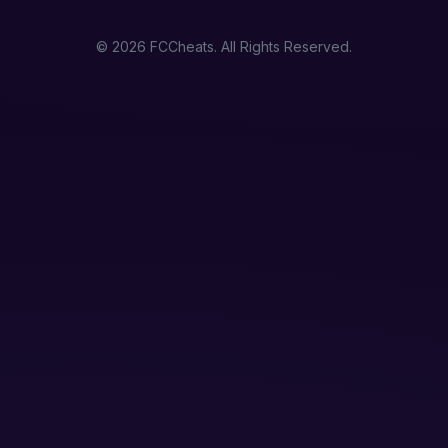
© 2026 FCCheats. All Rights Reserved.