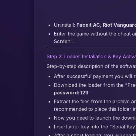
Uninstall:
Faceit AC
,
Riot Vanguar
Enter the game without the cheat a
Screen".
Step 2: Loader Installation & Key Activ
Step-by-step description of the softw
After successful payment you will re
Download the loader from the "Fre
password: 123
.
Extract the files from the archive a
recommended to place this folder in
Now you need to launch the downlo
Insert your key into the "Serial Key"
After a short loading, you will see 