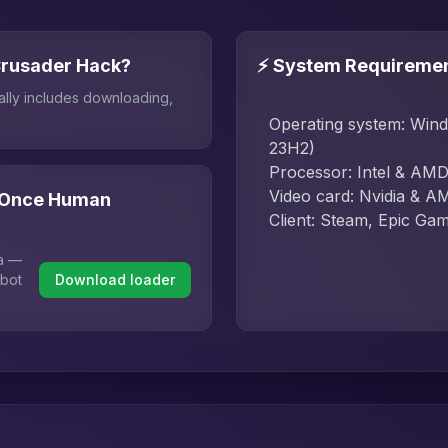
Crusader Hack?
⚡ System Requireme
ally includes downloading,
Operating system: Win
23H2)
Processor: Intel & AM
Video card: Nvidia & A
r Once Human
Client: Steam, Epic Ga
ha —
 bot
Download loader