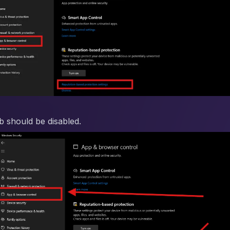
ab should be disabled.