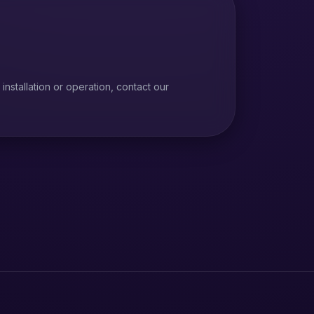
installation or operation, contact our