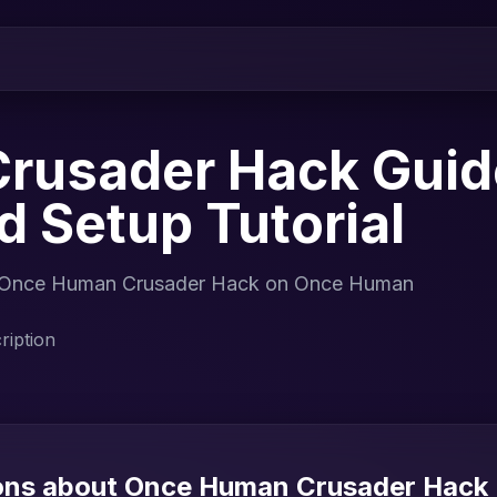
rusader Hack Guid
nd Setup Tutorial
 for Once Human Crusader Hack on Once Human
iption
ions about Once Human Crusader Hack