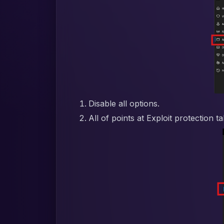
Disable all options.
All of points at Exploit protection t