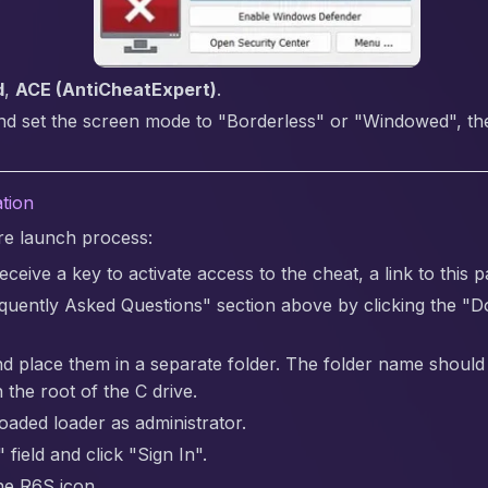
d
,
ACE (AntiCheatExpert)
.
nd set the screen mode to "Borderless" or "Windowed", the 
ation
are launch process:
ceive a key to activate access to the cheat, a link to this p
quently Asked Questions" section above by clicking the "
nd place them in a separate folder. The folder name should be 
 the root of the C drive.
aded loader as administrator.
 field and click "Sign In".
the R6S icon.