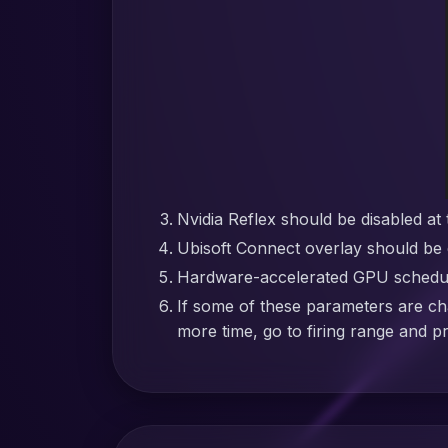
Nvidia Reflex should be disabled at 
Ubisoft Connect overlay should be 
Hardware-accelerated GPU schedulin
If some of these parameters are ch
more time, go to firing range and p