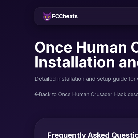
FCCheats
Once Human C
Installation a
Detailed installation and setup guide
Back to Once Human Crusader Hack descr
Frequently Asked Quest