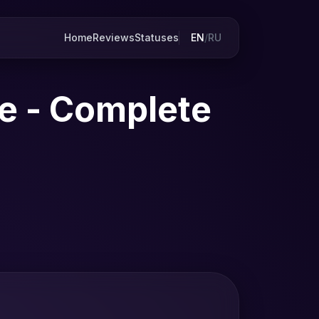
Home
Reviews
Statuses
EN
/
RU
e - Complete