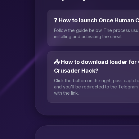
❓ How to launch Once Human 
Follow the guide below. The process usu
installing and activating the cheat.
📥 How to download loader fo
Crusader Hack?
Click the button on the right, pass captc
and you'll be redirected to the Telegram
with the link.