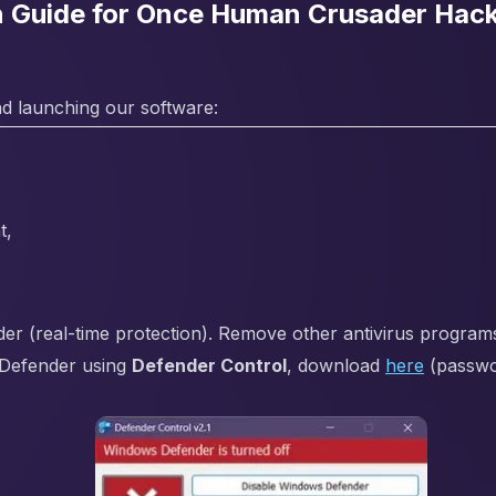
on Guide for Once Human Crusader Hac
d launching our software:
t,
 (real-time protection). Remove other antivirus programs i
Defender using
Defender Control
, download
here
(passw