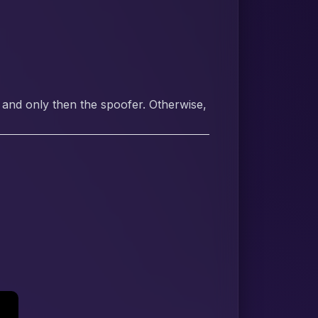
 and only then the spoofer. Otherwise,