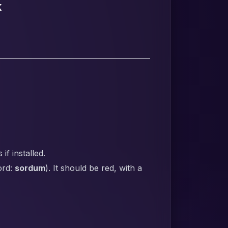
k
f installed.
ord:
sordum
). It should be red, with a