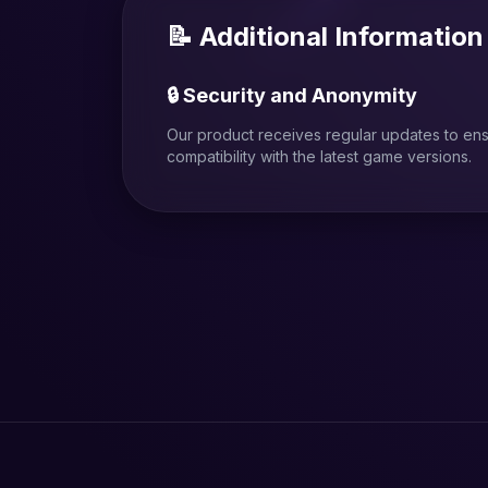
📝 Additional Information
🔒 Security and Anonymity
Our product receives regular updates to en
compatibility with the latest game versions.