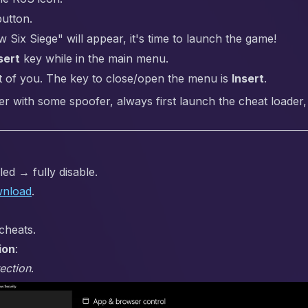
button.
ix Siege" will appear, it's time to launch the game!
sert
key while in the main menu.
t of you. The key to close/open the menu is
Insert
.
er with some spoofer, always first launch the cheat loader,
ed → fully disable.
nload
.
cheats.
ion
:
ection
.