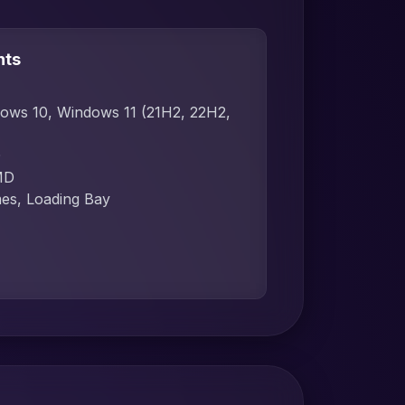
nts
dows 10, Windows 11 (21H2, 22H2,
D
MD
mes, Loading Bay