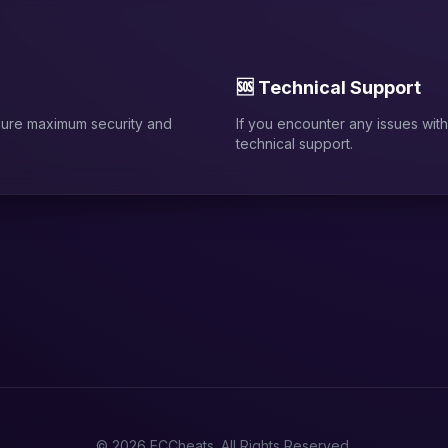
🆘 Technical Support
sure maximum security and
If you encounter any issues with 
technical support.
© 2026 FCCheats. All Rights Reserved.