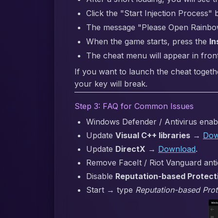
Click the "Start Injection Process" 
The message "Please Open Rainbow S
When the game starts, press the
In
The cheat menu will appear in fron
If you want to launch the cheat togeth
your key will break.
Step 3: FAQ for Common Issues
Windows Defender / Antivirus enabl
Update
Visual C++ libraries
→
Dow
Update
DirectX
→
Download
.
Remove FaceIt / Riot Vanguard anti
Disable
Reputation-based Protect
Start → type
Reputation-based Prot