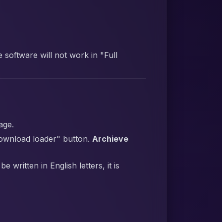
software will not work in "Full
age.
Download loader" button.
Archieve
written in English letters, it is