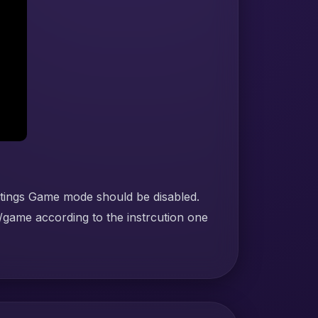
ttings Game mode should be disabled.
/game according to the instrcution one