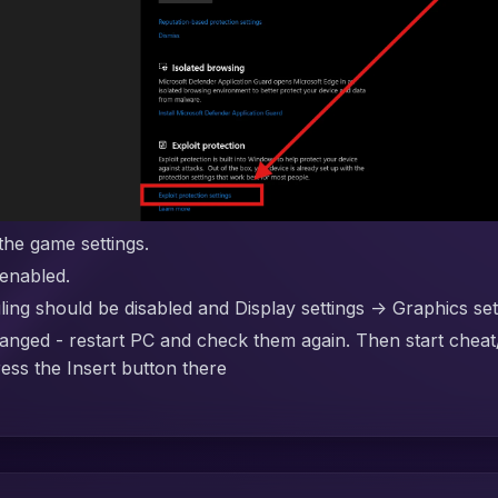
the game settings.
enabled.
g should be disabled and Display settings -> Graphics se
anged - restart PC and check them again. Then start cheat
ress the Insert button there