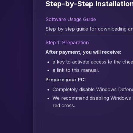
Step-by-Step Installati
Software Usage Guide
Step-by-step guide for downloading an
Step 1: Preparation
After payment, you will receive:
a key to activate access to the chea
a link to this manual.
Prepare your PC:
Completely disable Windows Defender
We recommend disabling Windows 
red cross.