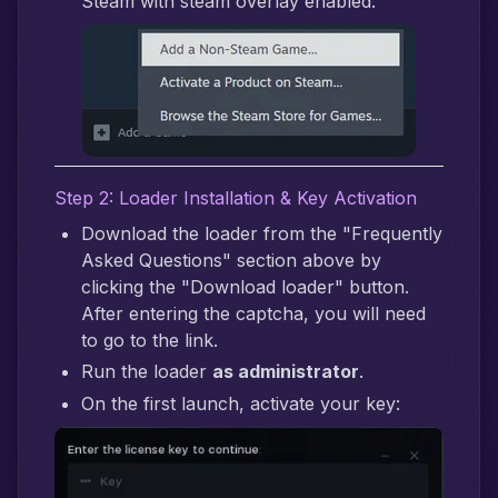
Steam with steam overlay enabled.
Step 2: Loader Installation & Key Activation
Download the loader from the "Frequently
Asked Questions" section above by
clicking the "Download loader" button.
After entering the captcha, you will need
to go to the link.
Run the loader
as administrator
.
On the first launch, activate your key: