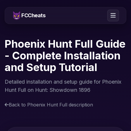
FCCheats
Phoenix Hunt Full Guide
- Complete Installation
and Setup Tutorial
Detailed installation and setup guide for Phoenix
Hunt Full on Hunt: Showdown 1896
Back to Phoenix Hunt Full description