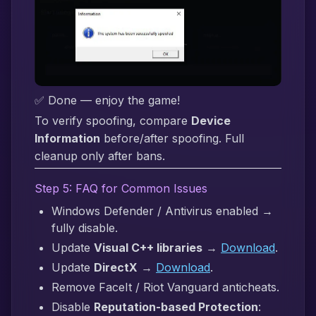
✅ Done — enjoy the game!
To verify spoofing, compare
Device
Information
before/after spoofing. Full
cleanup only after bans.
Step 5: FAQ for Common Issues
Windows Defender / Antivirus enabled →
fully disable.
Update
Visual C++ libraries
→
Download
.
Update
DirectX
→
Download
.
Remove FaceIt / Riot Vanguard anticheats.
Disable
Reputation-based Protection
: