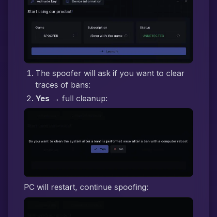
The spoofer will ask if you want to clear
traces of bans:
Yes
→ full cleanup:
PC will restart, continue spoofing: