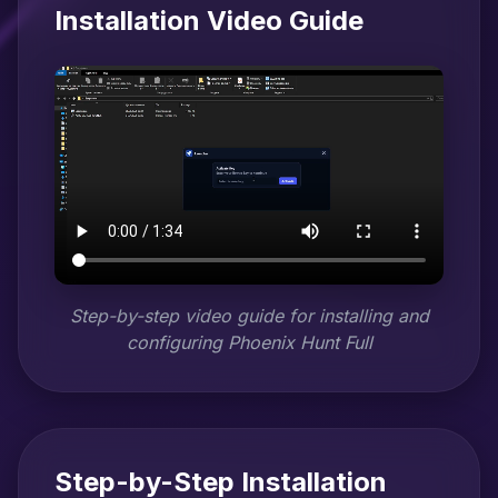
Installation Video Guide
Step-by-step video guide for installing and
configuring Phoenix Hunt Full
Step-by-Step Installation