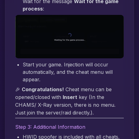
Wait for the message
Wait for the game
process
:
Start your game. Injection will occur
automatically, and the cheat menu will
appear.
🎉
Congratulations!
Cheat menu can be
opened/closed with
Insert
key (In the
CHAMS/ X-Ray version, there is no menu.
Just join the server/raid directly.).
Step 3: Additional Information
HWID spoofer is included with all cheats.