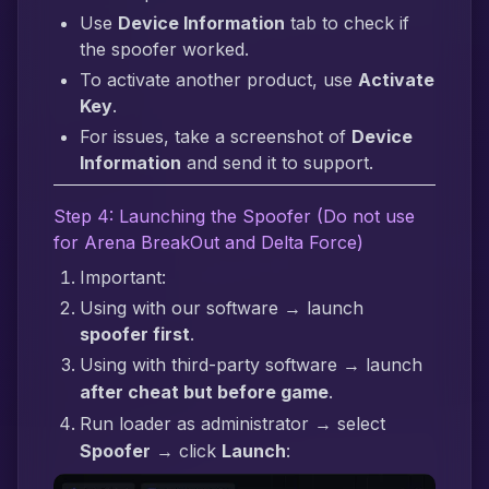
Use
Device Information
tab to check if
the spoofer worked.
To activate another product, use
Activate
Key
.
For issues, take a screenshot of
Device
Information
and send it to support.
Step 4: Launching the Spoofer (Do not use
for Arena BreakOut and Delta Force)
Important:
Using with our software → launch
spoofer first
.
Using with third-party software → launch
after cheat but before game
.
Run loader as administrator → select
Spoofer
→ click
Launch
: