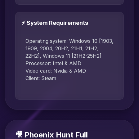
⚡ System Requirements
Operating system: Windows 10 [1903,
1909, 2004, 20H2, 21H1, 21H2,
22H2], Windows 11 [21H2-25H2]
Processor: Intel & AMD
Video card: Nvidia & AMD
Client: Steam
🎥 Phoenix Hunt Full