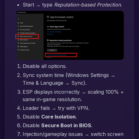
Start → type
Reputation-based Protection
.
Disable all options.
Sync system time (Windows Settings →
Time & Language → Sync).
ESP displays incorrectly → scaling 100% +
same in-game resolution.
Loader fails → try with VPN.
Disable
Core Isolation
.
Disable
Secure Boot in BIOS
.
Injection/gameplay issues → switch screen