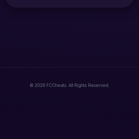
© 2026 FCCheats. All Rights Reserved.