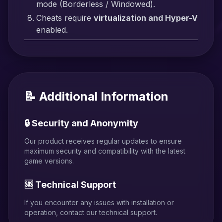
mode (Borderless / Windowed).
Cheats require
virtualization and Hyper-V
enabled.
📝 Additional Information
🔒 Security and Anonymity
Our product receives regular updates to ensure
maximum security and compatibility with the latest
game versions.
🆘 Technical Support
If you encounter any issues with installation or
operation, contact our technical support.