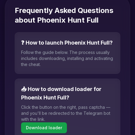
Frequently Asked Questions
about Phoenix Hunt Full
❓ How to launch Phoenix Hunt Full?
Follow the guide below. The process usually
includes downloading, installing and activating
the cheat.
📥 How to download loader for
Phoenix Hunt Full?
Click the button on the right, pass captcha —
and you'll be redirected to the Telegram bot
with the link.
Download loader