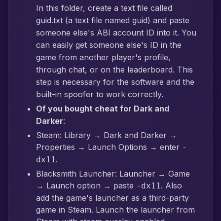
In this folder, create a text file called
guid.txt (a text file named guid) and paste
someone else's ABI account ID into it. You
can easily get someone else's ID in the
game from another player's profile,
through chat, or on the leaderboard. This
step is necessary for the software and the
built-in spoofer to work correctly.
Of you bought cheat for Dark and
Darker
:
Steam: Library → Dark and Darker →
Properties → Launch Options → enter
-
.
dx11
Blacksmith Launcher: Launcher → Game
→ Launch option → paste
. Also
-dx11
add the game's launcher as a third-party
game in Steam. Launch the launcher from