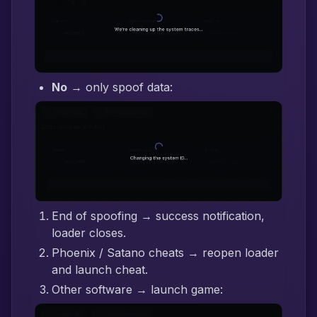
No
→ only spoof data:
End of spoofing → success notification,
loader closes.
Phoenix / Satano cheats → reopen loader
and launch cheat.
Other software → launch game: