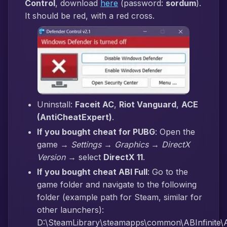
Control
, download
here
(password:
sordum
).
It should be red, with a red cross.
Uninstall:
Faceit AC
,
Riot Vanguard
,
ACE
(AntiCheatExpert)
.
If you bought cheat for PUBG
: Open the
game →
Settings → Graphics → DirectX
Version
→ select
DirectX 11
.
If you bought cheat ABI Full
: Go to the
game folder and navigate to the following
folder (example path for Steam, similar for
other launchers):
D:\SteamLibrary\steamapps\common\ABInfinite\AB