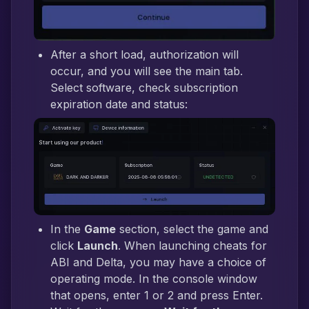
After a short load, authorization will
occur, and you will see the main tab.
Select software, check subscription
expiration date and status:
In the
Game
section, select the game and
click
Launch
. When launching cheats for
ABI and Delta, you may have a choice of
operating mode. In the console window
that opens, enter 1 or 2 and press Enter.