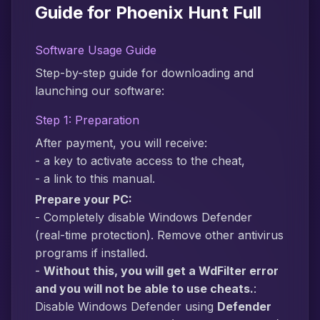
Guide for Phoenix Hunt Full
Software Usage Guide
Step-by-step guide for downloading and
launching our software:
Step 1: Preparation
After payment, you will receive:
- a key to activate access to the cheat,
- a link to this manual.
Prepare your PC:
- Completely disable Windows Defender
(real-time protection). Remove other antivirus
programs if installed.
-
Without this, you will get a WdFilter error
and you will not be able to use cheats.
:
Disable Windows Defender using
Defender