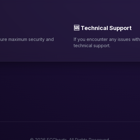
🆘 Technical Support
sure maximum security and
If you encounter any issues with 
technical support.
© 2026 FCCheats. All Rights Reserved.