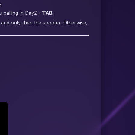
.
 calling in DayZ -
TAB
.
 and only then the spoofer. Otherwise,