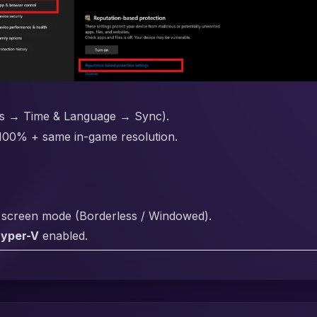
gs → Time & Language → Sync).
 100% + same in-game resolution.
h screen mode (Borderless / Windowed).
Hyper-V
enabled.