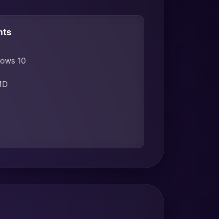
nts
dows 10
D
MD