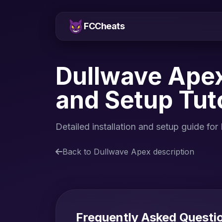
FCCheats
Dullwave Apex
and Setup Tuto
Detailed installation and setup guide f
Back to Dullwave Apex description
Frequently Asked Questi