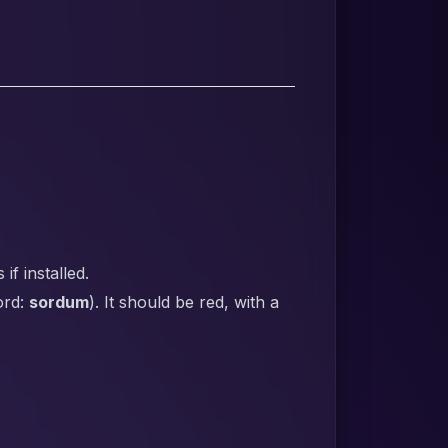
f installed.
ord:
sordum
). It should be red, with a