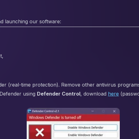
d launching our software:
t,
 (real-time protection). Remove other antivirus programs i
Defender using
Defender Control
, download
here
(passw