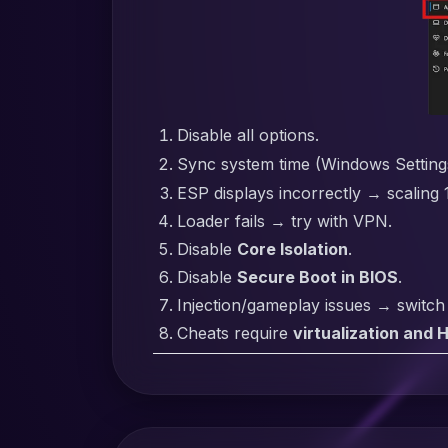
Disable all options.
Sync system time (Windows Settin
ESP displays incorrectly → scaling
Loader fails → try with VPN.
Disable
Core Isolation
.
Disable
Secure Boot in BIOS
.
Injection/gameplay issues → switc
Cheats require
virtualization and 