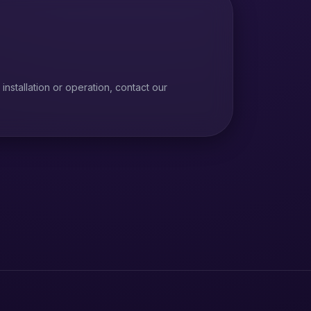
installation or operation, contact our