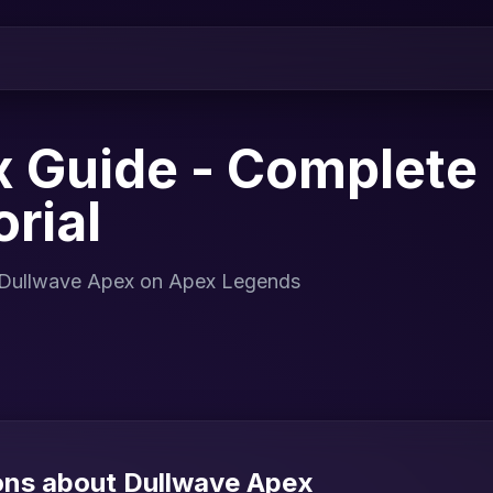
 Guide - Complete I
rial
or Dullwave Apex on Apex Legends
ons about Dullwave Apex