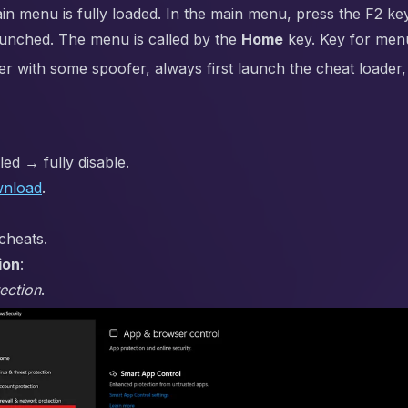
ain menu is fully loaded. In the main menu, press the F2 key
aunched. The menu is called by the
Home
key. Key for menu
er with some spoofer, always first launch the cheat loader,
ed → fully disable.
nload
.
cheats.
ion
:
ection
.