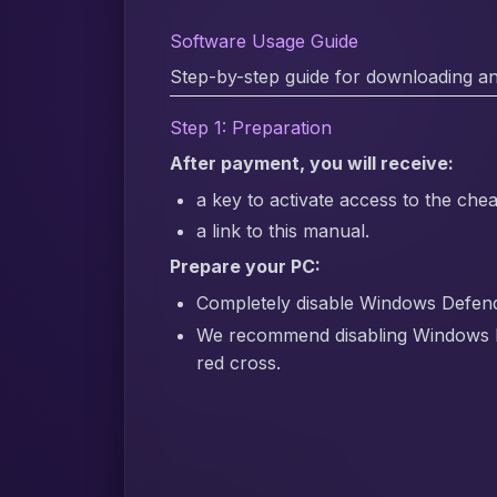
Software Usage Guide
Step-by-step guide for downloading an
Step 1: Preparation
After payment, you will receive:
a key to activate access to the chea
a link to this manual.
Prepare your PC:
Completely disable Windows Defender
We recommend disabling Windows 
red cross.