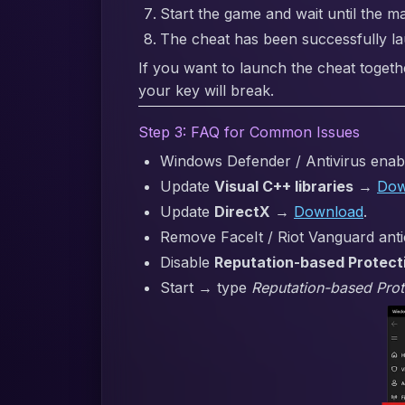
Start the game and wait until the m
The cheat has been successfully l
If you want to launch the cheat togeth
your key will break.
Step 3: FAQ for Common Issues
Windows Defender / Antivirus enabl
Update
Visual C++ libraries
→
Dow
Update
DirectX
→
Download
.
Remove FaceIt / Riot Vanguard anti
Disable
Reputation-based Protect
Start → type
Reputation-based Prot