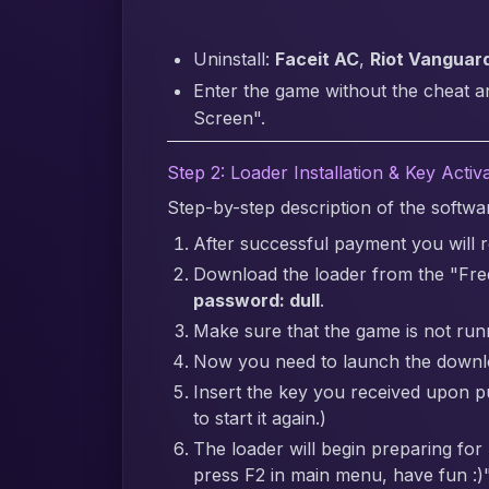
Uninstall:
Faceit AC
,
Riot Vanguar
Enter the game without the cheat a
Screen".
Step 2: Loader Installation & Key Activ
Step-by-step description of the softw
After successful payment you will re
Download the loader from the "Fre
password: dull
.
Make sure that the game is not runn
Now you need to launch the downlo
Insert the key you received upon pur
to start it again.)
The loader will begin preparing for
press F2 in main menu, have fun :)"