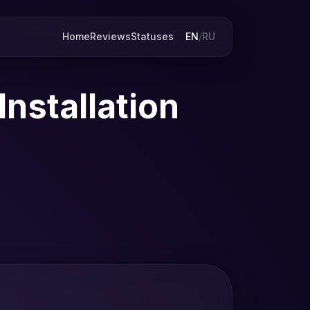
Home
Reviews
Statuses
EN
/
RU
nstallation