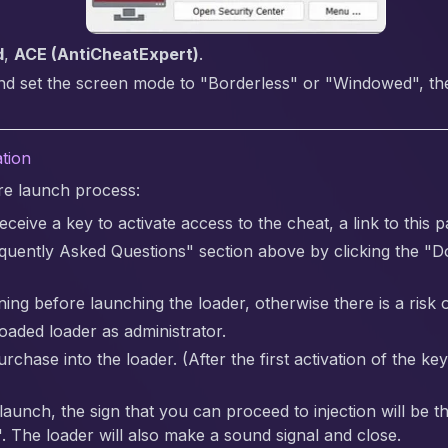
d
,
ACE (AntiCheatExpert)
.
nd set the screen mode to "Borderless" or "Windowed", the 
ation
are launch process:
ceive a key to activate access to the cheat, a link to this p
quently Asked Questions" section above by clicking the "
ing before launching the loader, otherwise there is a risk o
aded loader as administrator.
chase into the loader. (After the first activation of the ke
 launch, the sign that you can proceed to injection will be
. The loader will also make a sound signal and close.