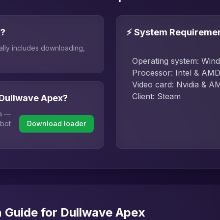
x?
⚡ System Requireme
ally includes downloading,
Operating system: Win
Processor: Intel & AM
Video card: Nvidia & A
Client: Steam
 Dullwave Apex?
ha —
 bot
Download loader
n Guide for Dullwave Apex