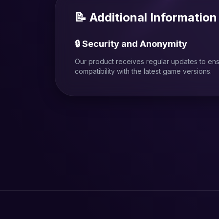
📝 Additional Information
🔒 Security and Anonymity
Our product receives regular updates to en
compatibility with the latest game versions.