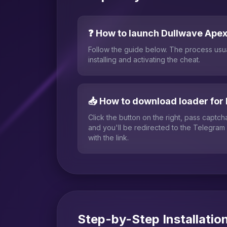
❓ How to launch Dullwave Ape
Follow the guide below. The process usu
installing and activating the cheat.
📥 How to download loader for
Click the button on the right, pass captc
and you'll be redirected to the Telegram
with the link.
Step-by-Step Installatio