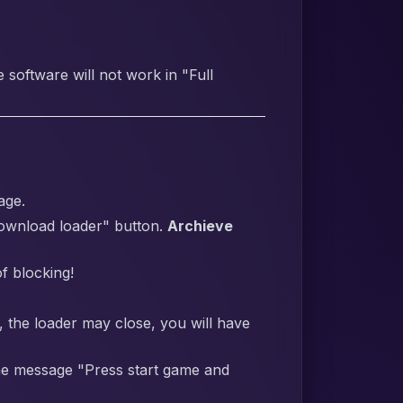
software will not work in "Full
age.
Download loader" button.
Archieve
f blocking!
y, the loader may close, you will have
 the message "Press start game and