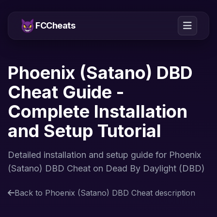
FCCheats
Phoenix (Satano) DBD
Cheat Guide -
Complete Installation
and Setup Tutorial
Detailed installation and setup guide for Phoenix
(Satano) DBD Cheat on Dead By Daylight (DBD)
Back to Phoenix (Satano) DBD Cheat description