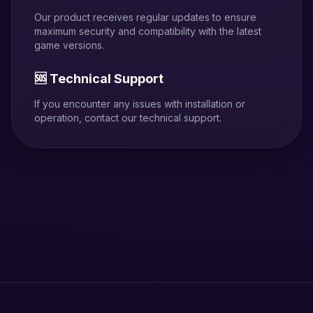
Our product receives regular updates to ensure
maximum security and compatibility with the latest
game versions.
🆘 Technical Support
If you encounter any issues with installation or
operation, contact our technical support.