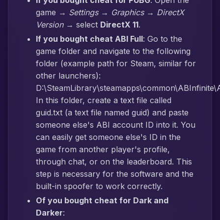
If you bought cheat for PUBG
: Open the
game →
Settings → Graphics → DirectX
Version
→ select
DirectX 11
.
If you bought cheat ABI Full
: Go to the
game folder and navigate to the following
folder (example path for Steam, similar for
other launchers):
D:\SteamLibrary\steamapps\common\ABInfinite\AB
In this folder, create a text file called
guid.txt (a text file named guid) and paste
someone else's ABI account ID into it. You
can easily get someone else's ID in the
game from another player's profile,
through chat, or on the leaderboard. This
step is necessary for the software and the
built-in spoofer to work correctly.
Of you bought cheat for Dark and
Darker
: