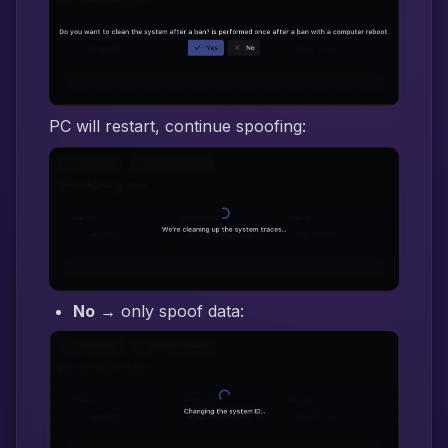
PC will restart, continue spoofing:
No
→ only spoof data: