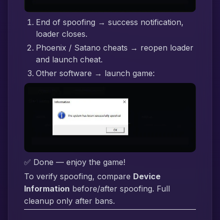
End of spoofing → success notification,
loader closes.
Phoenix / Satano cheats → reopen loader
and launch cheat.
Other software → launch game:
✅ Done — enjoy the game!
To verify spoofing, compare
Device
Information
before/after spoofing. Full
cleanup only after bans.