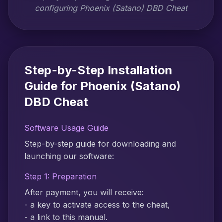
configuring Phoenix (Satano) DBD Cheat
Step-by-Step Installation
Guide for Phoenix (Satano)
DBD Cheat
Software Usage Guide
Step-by-step guide for downloading and
launching our software:
Step 1: Preparation
After payment, you will receive:
- a key to activate access to the cheat,
- a link to this manual.