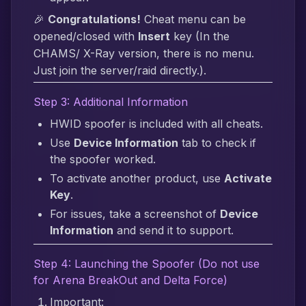
🎉
Congratulations!
Cheat menu can be
opened/closed with
Insert
key (In the
CHAMS/ X-Ray version, there is no menu.
Just join the server/raid directly.).
Step 3: Additional Information
HWID spoofer is included with all cheats.
Use
Device Information
tab to check if
the spoofer worked.
To activate another product, use
Activate
Key
.
For issues, take a screenshot of
Device
Information
and send it to support.
Step 4: Launching the Spoofer (Do not use
for Arena BreakOut and Delta Force)
Important: