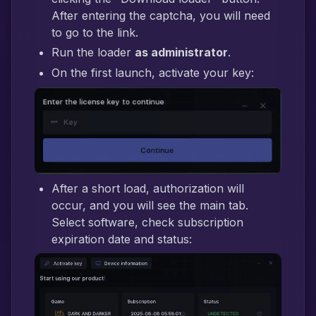
After entering the captcha, you will need
to go to the link.
Run the loader
as administrator
.
On the first launch, activate your key:
After a short load, authorization will
occur, and you will see the main tab.
Select software, check subscription
expiration date and status: