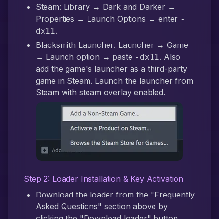
Steam: Library → Dark and Darker →
Properties → Launch Options → enter
-
.
dx11
Blacksmith Launcher: Launcher → Game
→ Launch option → paste
. Also
-dx11
add the game's launcher as a third-party
game in Steam. Launch the launcher from
Steam with steam overlay enabled.
Step 2: Loader Installation & Key Activation
Download the loader from the "Frequently
Asked Questions" section above by
clicking the "Download loader" button.