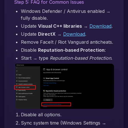
Step 5: FAQ for Common Issues
Windows Defender / Antivirus enabled →
fully disable.
Update
Visual C++ libraries
→
Download
.
Update
DirectX
→
Download
.
Remove FaceIt / Riot Vanguard anticheats.
Disable
Reputation-based Protection
:
Start → type
Reputation-based Protection
.
Disable all options.
Sync system time (Windows Settings →