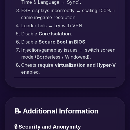
Time & Language → Sync).
ESP displays incorrectly → scaling 100% +
same in-game resolution.
Loader fails → try with VPN.
Disable
Core Isolation
.
Disable
Secure Boot in BIOS
.
Injection/gameplay issues → switch screen
mode (Borderless / Windowed).
Cheats require
virtualization and Hyper-V
enabled.
📝 Additional Information
🔒 Security and Anonymity