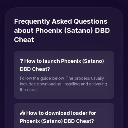
Frequently Asked Questions
about Phoenix (Satano) DBD
Cheat
❓ How to launch Phoenix (Satano)
DBD Cheat?
Follow the guide below. The process usually
includes downloading, installing and activating
the cheat.
📥 How to download loader for
Phoenix (Satano) DBD Cheat?