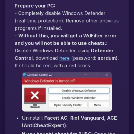
Prepare your PC:
- Completely disable Windows Defender
(real-time protection). Remove other antivirus
programs if installed.
-
Without this, you will get a WdFilter error
and you will not be able to use cheats.
:
Disable Windows Defender using
Defender
Control
, download
here
(password:
sordum
).
It should be red, with a red cross.
Uninstall:
Faceit AC
,
Riot Vanguard
,
ACE
(AntiCheatExpert)
.