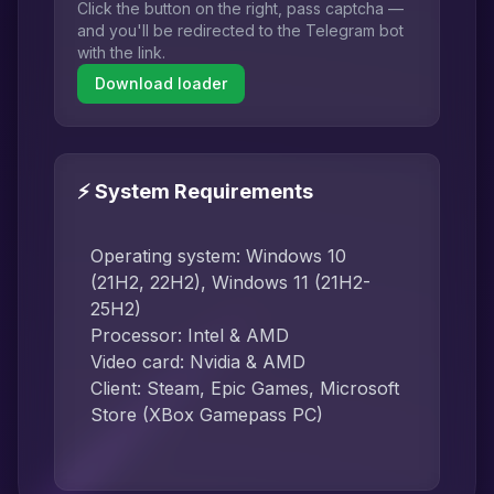
Click the button on the right, pass captcha —
and you'll be redirected to the Telegram bot
with the link.
Download loader
⚡ System Requirements
Operating system: Windows 10
(21H2, 22H2), Windows 11 (21H2-
25H2)
Processor: Intel & AMD
Video card: Nvidia & AMD
Client: Steam, Epic Games, Microsoft
Store (XBox Gamepass PC)