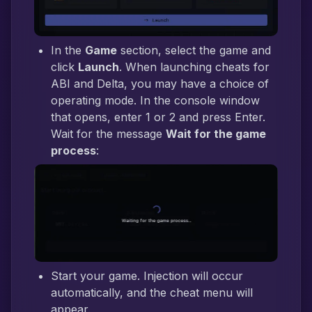
In the
Game
section, select the game and
click
Launch
. When launching cheats for
ABI and Delta, you may have a choice of
operating mode. In the console window
that opens, enter 1 or 2 and press Enter.
Wait for the message
Wait for the game
process
:
Start your game. Injection will occur
automatically, and the cheat menu will
appear.