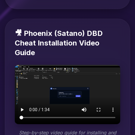
🎥 Phoenix (Satano) DBD
Cheat Installation Video
Guide
Step-by-step video guide for installing and