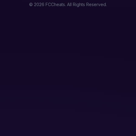
© 2026 FCCheats. All Rights Reserved.