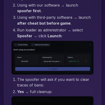
Using with our software → launch
spoofer first
.
Using with third-party software → launch
after cheat but before game
.
Run loader as administrator → select
Spoofer
→ click
Launch
:
The spoofer will ask if you want to clear
traces of bans:
Yes
→ full cleanup: