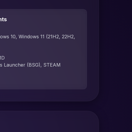
nts
dows 10, Windows 11 (21H2, 22H2,
D
MD
ames Launcher (BSG), STEAM