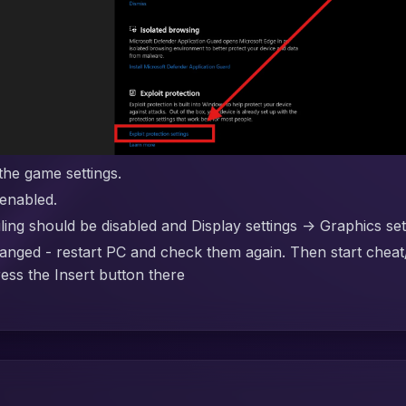
the game settings.
enabled.
g should be disabled and Display settings -> Graphics se
anged - restart PC and check them again. Then start cheat
ress the Insert button there