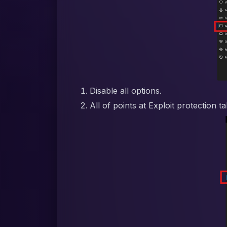
Disable all options.
All of points at Exploit protection t