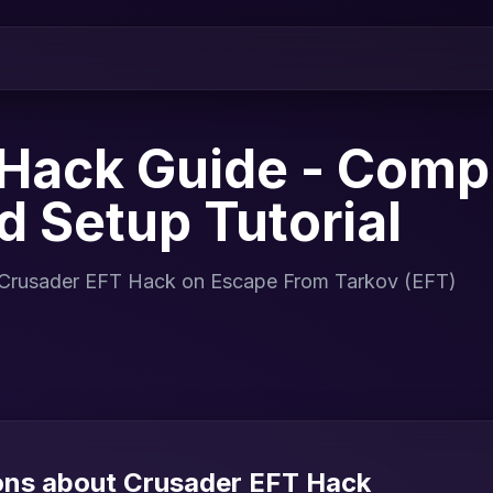
Hack Guide - Comp
nd Setup Tutorial
for Crusader EFT Hack on Escape From Tarkov (EFT)
ons about Crusader EFT Hack