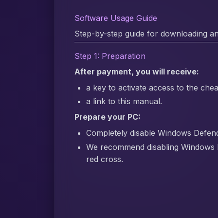
Software Usage Guide
Step-by-step guide for downloading an
Step 1: Preparation
After payment, you will receive:
a key to activate access to the chea
a link to this manual.
Prepare your PC:
Completely disable Windows Defender
We recommend disabling Windows 
red cross.