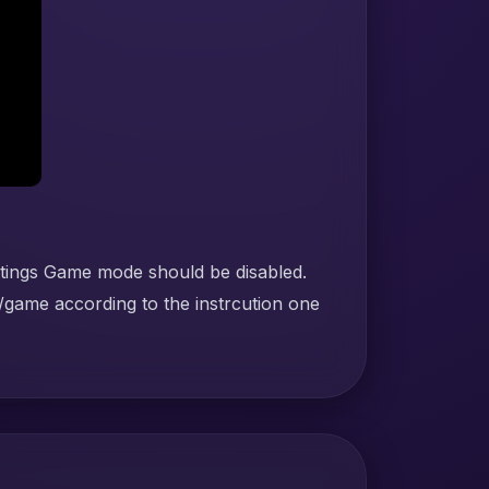
ttings Game mode should be disabled.
/game according to the instrcution one