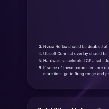
Nvidia Reflex should be disabled at 
Ubisoft Connect overlay should be 
Hardware-accelerated GPU schedulin
If some of these parameters are ch
more time, go to firing range and p