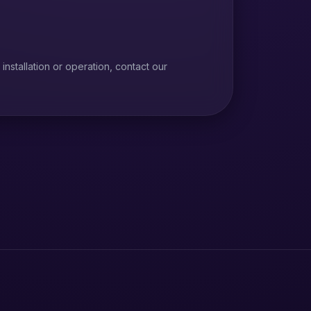
installation or operation, contact our