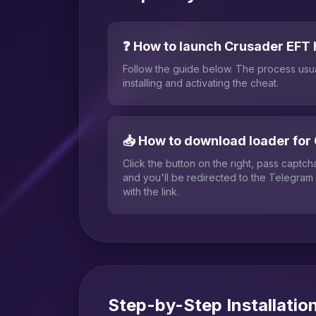
❓ How to launch Crusader EFT
Follow the guide below. The process usu
installing and activating the cheat.
📥 How to download loader for
Click the button on the right, pass captc
and you'll be redirected to the Telegram
with the link.
Step-by-Step Installatio