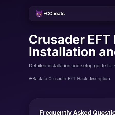
FCCheats
Crusader EFT 
Installation a
Detailed installation and setup guide 
Back to Crusader EFT Hack description
Frequently Asked Questi