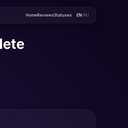
Home
Reviews
Statuses
EN
/
RU
lete