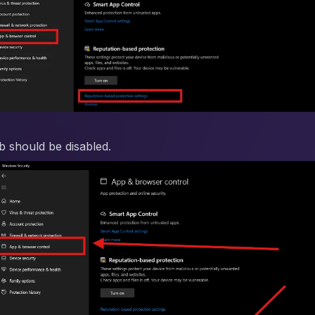
ab should be disabled.