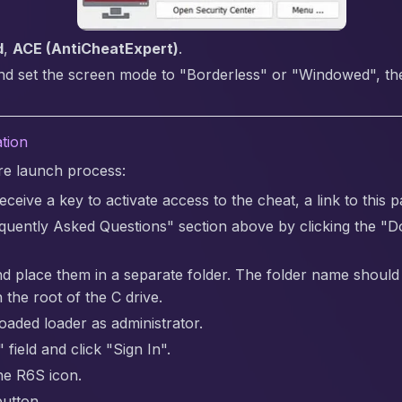
d
,
ACE (AntiCheatExpert)
.
nd set the screen mode to "Borderless" or "Windowed", the 
ation
are launch process:
ceive a key to activate access to the cheat, a link to this p
quently Asked Questions" section above by clicking the "
nd place them in a separate folder. The folder name should be 
 the root of the C drive.
aded loader as administrator.
 field and click "Sign In".
the R6S icon.
button.