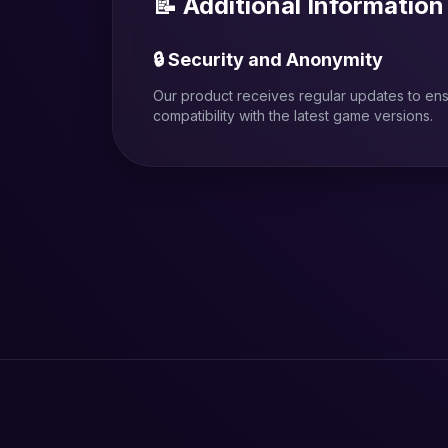
📝 Additional Information
🔒 Security and Anonymity
Our product receives regular updates to en
compatibility with the latest game versions.