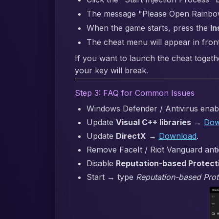
The message "Please Open Rainbow S
When the game starts, press the
In
The cheat menu will appear in fron
If you want to launch the cheat togeth
your key will break.
Step 3: FAQ for Common Issues
Windows Defender / Antivirus enabl
Update
Visual C++ libraries
→
Dow
Update
DirectX
→
Download
.
Remove FaceIt / Riot Vanguard anti
Disable
Reputation-based Protect
Start → type
Reputation-based Prot