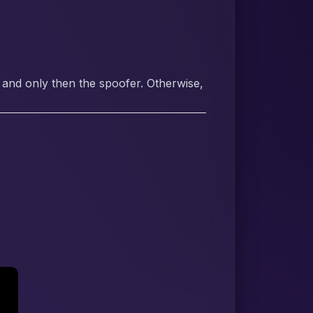
 and only then the spoofer. Otherwise,