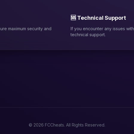
🆘 Technical Support
sure maximum security and
If you encounter any issues with 
technical support.
© 2026 FCCheats. All Rights Reserved.