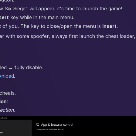
ix Siege" will appear, it's time to launch the game!
sert
key while in the main menu.
t of you. The key to close/open the menu is
Insert
.
er with some spoofer, always first launch the cheat loader,
ed → fully disable.
nload
.
cheats.
ion
:
ection
.