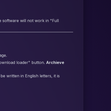
software will not work in "Full
age.
Download loader" button.
Archieve
written in English letters, it is