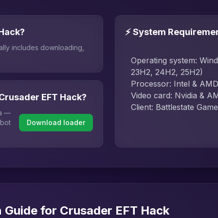
 Hack?
⚡ System Requireme
ally includes downloading,
Operating system: Win
23H2, 24H2, 25H2)
Processor: Intel & AM
Video card: Nvidia & A
 Crusader EFT Hack?
Client: Battlestate G
ha —
 bot
Download loader
n Guide for Crusader EFT Hack