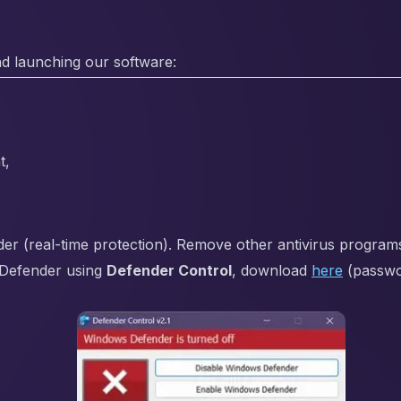
d launching our software:
t,
 (real-time protection). Remove other antivirus programs i
Defender using
Defender Control
, download
here
(passw