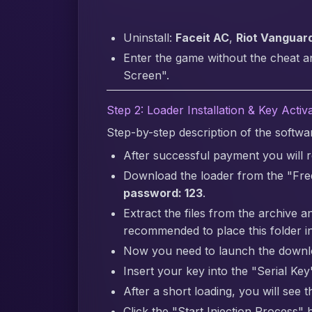
Uninstall:
Faceit AC
,
Riot Vanguar
Enter the game without the cheat a
Screen".
Step 2: Loader Installation & Key Activ
Step-by-step description of the softw
After successful payment you will re
Download the loader from the "Fre
password: 123
.
Extract the files from the archive a
recommended to place this folder in
Now you need to launch the downlo
Insert your key into the "Serial Key"
After a short loading, you will see 
Click the "Start Injection Process" 