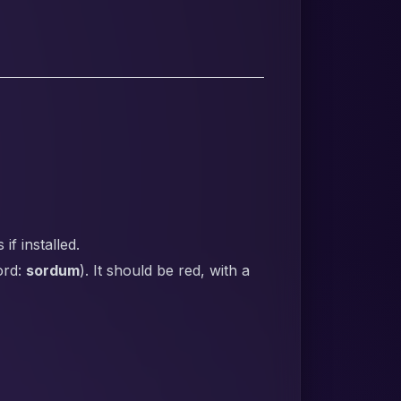
f installed.
ord:
sordum
). It should be red, with a