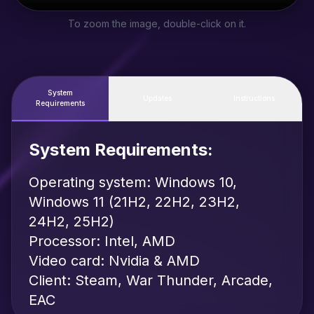
To zoom the image, double-click on it.
System
Updates
Instructions
Requirements
System Requirements:
Operating system: Windows 10,
Windows 11 (21H2, 22H2, 23H2,
24H2, 25H2)
Processor: Intel, AMD
Video card: Nvidia & AMD
Client: Steam, War Thunder, Arcade,
EAC