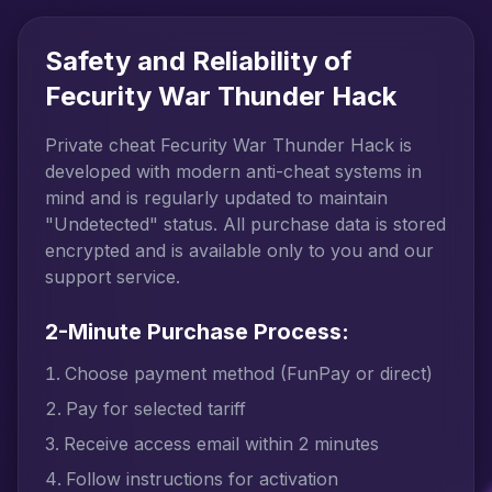
Safety and Reliability of
Fecurity War Thunder Hack
Private cheat Fecurity War Thunder Hack is
developed with modern anti-cheat systems in
mind and is regularly updated to maintain
"Undetected" status. All purchase data is stored
encrypted and is available only to you and our
support service.
2-Minute Purchase Process:
Choose payment method (FunPay or direct)
Pay for selected tariff
Receive access email within 2 minutes
Follow instructions for activation