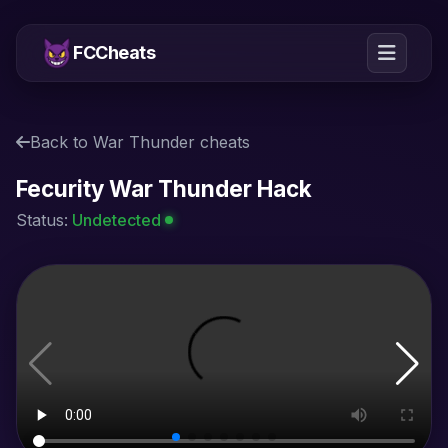
FCCheats
Back to War Thunder cheats
Fecurity War Thunder Hack
Status:
Undetected