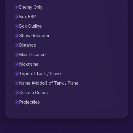
Enemy Only
Box ESP
Box Outline
Show Reloader
Distance
Max Distance
Nickname
Type of Tank / Plane
Name (Model) of Tank / Plane
Custom Colors
Projectiles