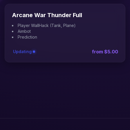
Arcane War Thunder Full
Player WallHack (Tank, Plane)
Aimbot
Prediction
from $5.00
Updating