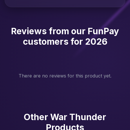
Reviews from our FunPay
customers for 2026
There are no reviews for this product yet.
Other War Thunder
Products