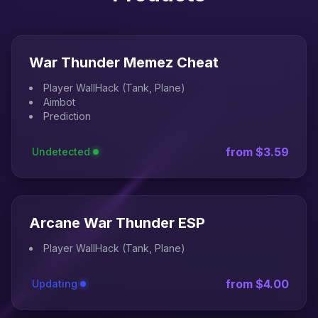
War Thunder Memez Cheat
Player WallHack (Tank, Plane)
Aimbot
Prediction
from $3.59
Undetected
Arcane War Thunder ESP
Player WallHack (Tank, Plane)
from $4.00
Updating