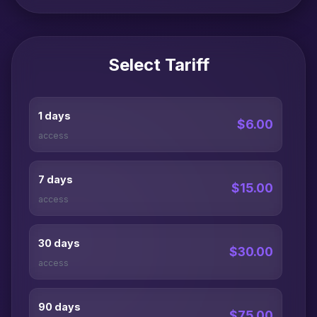
Select Tariff
1 days
$6.00
access
7 days
$15.00
access
30 days
$30.00
access
90 days
$75.00