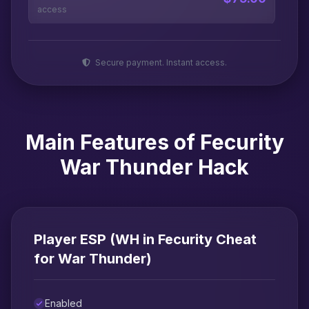
access
Secure payment. Instant access.
Main Features of Fecurity
War Thunder Hack
Player ESP (WH in Fecurity Cheat
for War Thunder)
Enabled