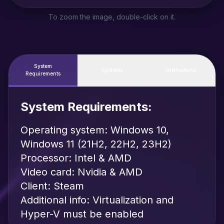
To zoom the image, double-click on it.
System
Updates
Instructions
Requirements
System Requirements:
Operating system: Windows 10,
Windows 11 (21H2, 22H2, 23H2)
Processor: Intel & AMD
Video card: Nvidia & AMD
Client: Steam
Additional info: Virtualization and
Hyper-V must be enabled