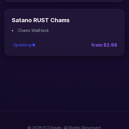
Satano RUST Chams
Chams WallHack
from $2.98
Updating
© 2026 FCCheats. All Rights Reserved.