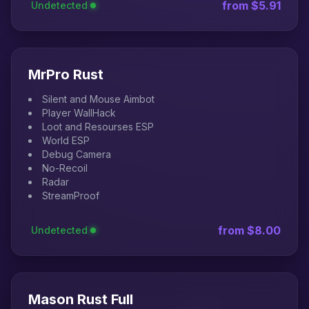
from $5.91
Undetected
MrPro Rust
Silent and Mouse Aimbot
Player WallHack
Loot and Resourses ESP
World ESP
Debug Camera
No-Recoil
Radar
StreamProof
from $8.00
Undetected
Mason Rust Full