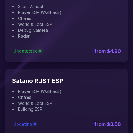
Silent Aimbot
Player ESP (Wallhack)
Chams
World & Loot ESP
Debug Camera
Radar
from $4.90
Undetected
Satano RUST ESP
Player ESP (Wallhack)
Chams
World & Loot ESP
Building ESP
from $3.58
Updating