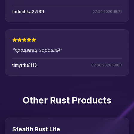
lodochka22901
27.04.2026 18:21
"продавец хороший"
timyrrka1113
07.06.2026 19:08
Other Rust Products
Stealth Rust Lite