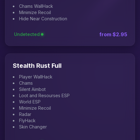
Chams WallHack
Minimize Recoil
Hide Near Construction
from $2.95
Undetected
Stealth Rust Full
Player WallHack
Chams
Silent Aimbot
Loot and Resourses ESP
World ESP
Minimize Recoil
Radar
FlyHack
Skin Changer