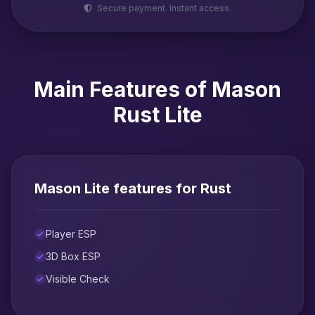
Secure payment. Instant access.
Main Features of Mason
Rust Lite
Mason Lite features for Rust
Player ESP
3D Box ESP
Visible Check