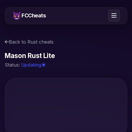
FCCheats
Back to Rust cheats
Mason Rust Lite
Status:
Updating