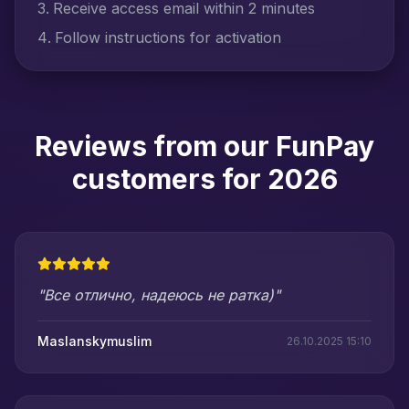
Receive access email within 2 minutes
Follow instructions for activation
Reviews from our FunPay
customers for 2026
"Все отлично, надеюсь не ратка)"
Maslanskymuslim
26.10.2025 15:10