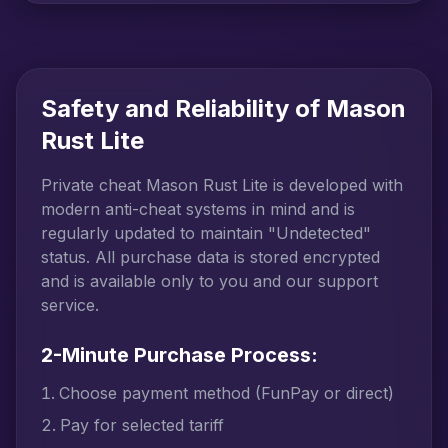
Safety and Reliability of Mason
Rust Lite
Private cheat Mason Rust Lite is developed with
modern anti-cheat systems in mind and is
regularly updated to maintain "Undetected"
status. All purchase data is stored encrypted
and is available only to you and our support
service.
2-Minute Purchase Process:
Choose payment method (FunPay or direct)
Pay for selected tariff