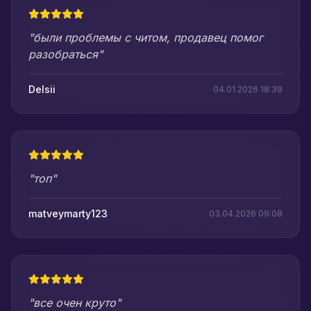
"были проблемы с читом, продавец помог
разобраться"
Delsii
04.01.2026 18:39
"топ"
matveymarty123
03.04.2026 09:08
"все очен круто"