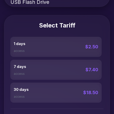
USB Flash Drive
Select Tariff
1 days
$2.50
access
7 days
$7.40
access
30 days
$18.50
access