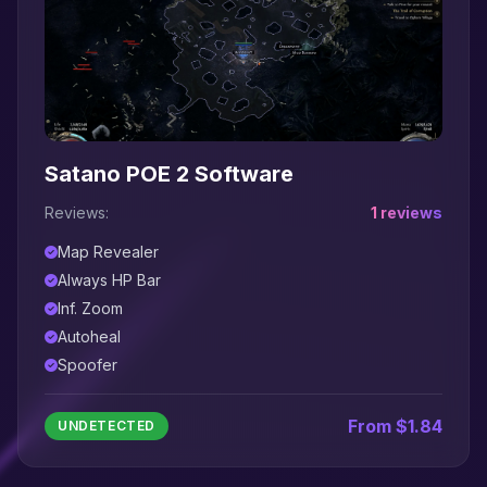
Satano POE 2 Software
Reviews:
1 reviews
Map Revealer
Always HP Bar
Inf. Zoom
Autoheal
Spoofer
From $1.84
UNDETECTED