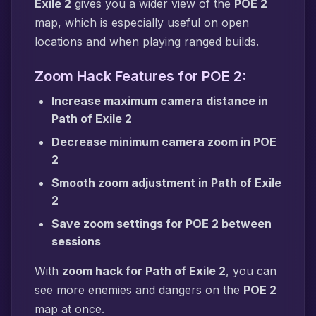
Exile 2
gives you a wider view of the
POE 2
map, which is especially useful on open
locations and when playing ranged builds.
Zoom Hack Features for POE 2:
Increase maximum camera distance in
Path of Exile 2
Decrease minimum camera zoom in POE
2
Smooth zoom adjustment in Path of Exile
2
Save zoom settings for POE 2 between
sessions
With
zoom hack for Path of Exile 2
, you can
see more enemies and dangers on the
POE 2
map at once.