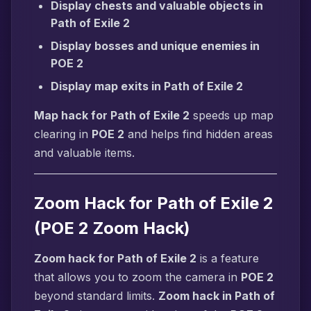
Display chests and valuable objects in
Path of Exile 2
Display bosses and unique enemies in
POE 2
Display map exits in Path of Exile 2
Map hack for Path of Exile 2
speeds up map
clearing in
POE 2
and helps find hidden areas
and valuable items.
Zoom Hack for Path of Exile 2
(POE 2 Zoom Hack)
Zoom hack for Path of Exile 2
is a feature
that allows you to zoom the camera in
POE 2
beyond standard limits.
Zoom hack in Path of