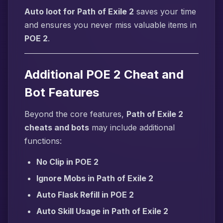
Auto loot for Path of Exile 2
saves your time
and ensures you never miss valuable items in
POE 2
.
Additional POE 2 Cheat and
Bot Features
Beyond the core features,
Path of Exile 2
cheats and bots
may include additional
functions:
No Clip in POE 2
Ignore Mobs in Path of Exile 2
Auto Flask Refill in POE 2
Auto Skill Usage in Path of Exile 2