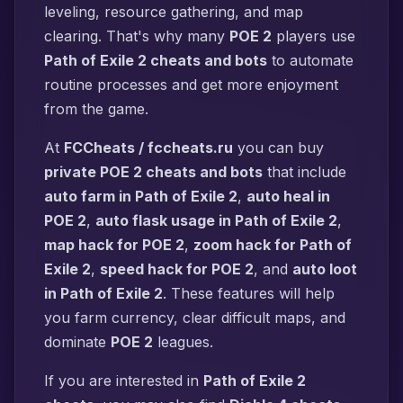
leveling, resource gathering, and map
clearing. That's why many
POE 2
players use
Path of Exile 2 cheats and bots
to automate
routine processes and get more enjoyment
from the game.
At
FCCheats / fccheats.ru
you can buy
private POE 2 cheats and bots
that include
auto farm in Path of Exile 2
,
auto heal in
POE 2
,
auto flask usage in Path of Exile 2
,
map hack for POE 2
,
zoom hack for Path of
Exile 2
,
speed hack for POE 2
, and
auto loot
in Path of Exile 2
. These features will help
you farm currency, clear difficult maps, and
dominate
POE 2
leagues.
If you are interested in
Path of Exile 2