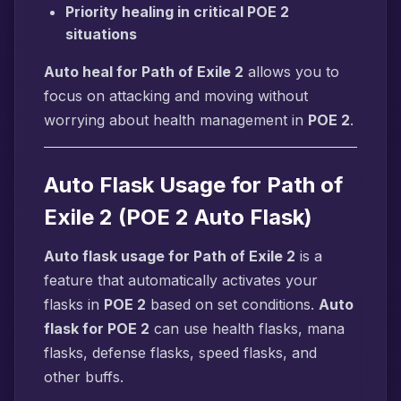
Priority healing in critical POE 2
situations
Auto heal for Path of Exile 2
allows you to
focus on attacking and moving without
worrying about health management in
POE 2
.
Auto Flask Usage for Path of
Exile 2 (POE 2 Auto Flask)
Auto flask usage for Path of Exile 2
is a
feature that automatically activates your
flasks in
POE 2
based on set conditions.
Auto
flask for POE 2
can use health flasks, mana
flasks, defense flasks, speed flasks, and
other buffs.