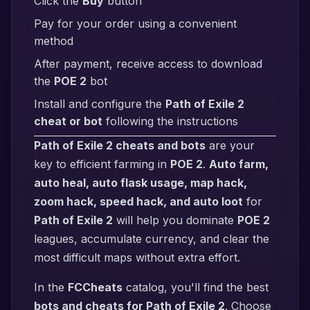
Click the
Buy
button
Pay for your order using a convenient
method
After payment, receive access to download
the
POE 2
bot
Install and configure the
Path of Exile 2
cheat or bot
following the instructions
Path of Exile 2 cheats and bots
are your
key to efficient farming in
POE 2
.
Auto farm,
auto heal, auto flask usage, map hack,
zoom hack, speed hack, and auto loot
for
Path of Exile 2
will help you dominate
POE 2
leagues, accumulate currency, and clear the
most difficult maps without extra effort.
In the
FCCheats
catalog, you'll find the best
bots and cheats for Path of Exile 2
. Choose