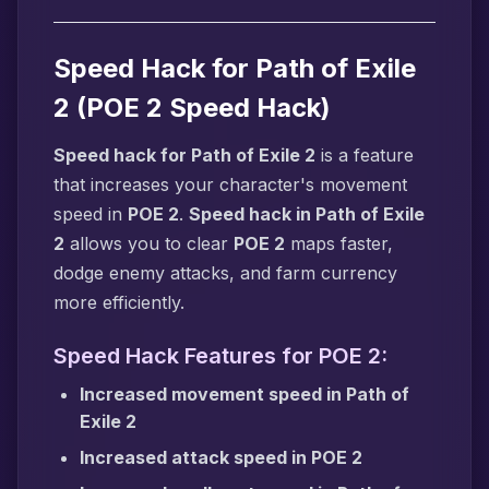
Speed Hack for Path of Exile
2 (POE 2 Speed Hack)
Speed hack for Path of Exile 2
is a feature
that increases your character's movement
speed in
POE 2
.
Speed hack in Path of Exile
2
allows you to clear
POE 2
maps faster,
dodge enemy attacks, and farm currency
more efficiently.
Speed Hack Features for POE 2:
Increased movement speed in Path of
Exile 2
Increased attack speed in POE 2