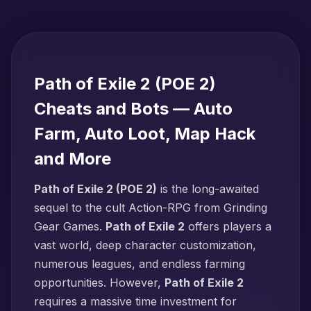
Path of Exile 2 (POE 2)
Cheats and Bots — Auto
Farm, Auto Loot, Map Hack
and More
Path of Exile 2 (POE 2)
is the long-awaited
sequel to the cult Action-RPG from Grinding
Gear Games.
Path of Exile 2
offers players a
vast world, deep character customization,
numerous leagues, and endless farming
opportunities. However,
Path of Exile 2
requires a massive time investment for