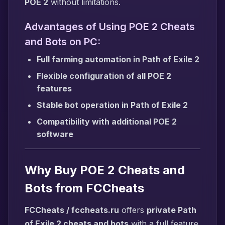
POE 2
without limitations.
Advantages of Using POE 2 Cheats
and Bots on PC:
Full farming automation in Path of Exile 2
Flexible configuration of all POE 2
features
Stable bot operation in Path of Exile 2
Compatibility with additional POE 2
software
Why Buy POE 2 Cheats and
Bots from FCCheats
FCCheats / fccheats.ru
offers
private Path
of Exile 2 cheats and bots
with a full feature