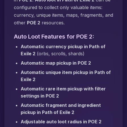
configured to collect only valuable items:
currency, unique items, maps, fragments, and
other
POE 2
resources.
Auto Loot Features for POE 2:
Automatic currency pickup in Path of
Exile 2
(orbs, scrolls, shards)
Automatic map pickup in POE 2
Automatic unique item pickup in Path of
Exile 2
Automatic rare item pickup with filter
settings in POE 2
Automatic fragment and ingredient
pickup in Path of Exile 2
Adjustable auto loot radius in POE 2