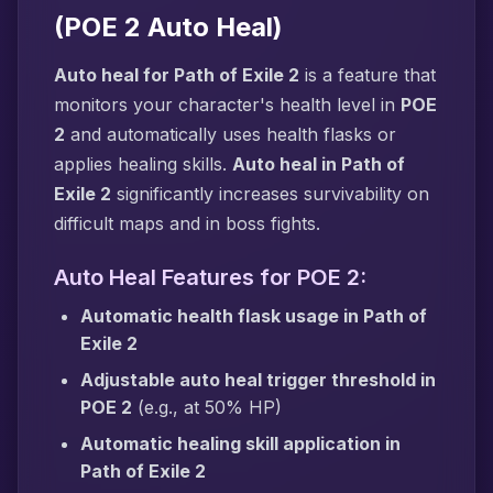
(POE 2 Auto Heal)
Auto heal for Path of Exile 2
is a feature that
monitors your character's health level in
POE
2
and automatically uses health flasks or
applies healing skills.
Auto heal in Path of
Exile 2
significantly increases survivability on
difficult maps and in boss fights.
Auto Heal Features for POE 2:
Automatic health flask usage in Path of
Exile 2
Adjustable auto heal trigger threshold in
POE 2
(e.g., at 50% HP)
Automatic healing skill application in
Path of Exile 2