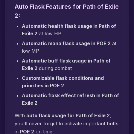
Auto Flask Features for Path of Exile
2:
Automatic health flask usage in Path of
Exile 2
at low HP
Automatic mana flask usage in POE 2
at
low MP
Automatic buff flask usage in Path of
Exile 2
during combat
Customizable flask conditions and
priorities in POE 2
Automatic flask effect refresh in Path of
Exile 2
With
auto flask usage for Path of Exile 2
,
you'll never forget to activate important buffs
in
POE 2
on time.