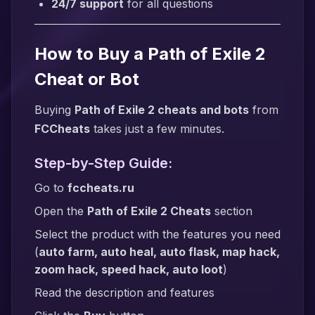
24/7 support
for all questions
How to Buy a Path of Exile 2
Cheat or Bot
Buying
Path of Exile 2 cheats and bots
from
FCCheats
takes just a few minutes.
Step-by-Step Guide:
Go to
fccheats.ru
Open the
Path of Exile 2 Cheats
section
Select the product with the features you need
(
auto farm, auto heal, auto flask, map hack,
zoom hack, speed hack, auto loot
)
Read the description and features