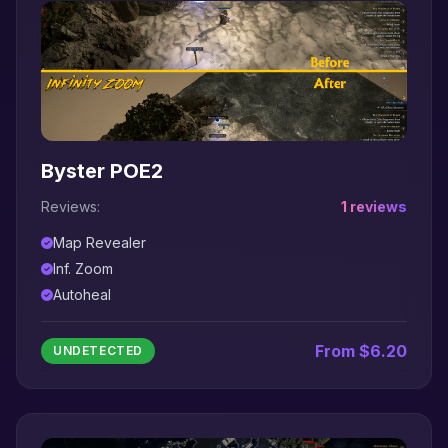
Byster POE2
Reviews:
1 reviews
Map Revealer
Inf. Zoom
Autoheal
From $6.20
UNDETECTED