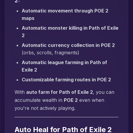
2:
Automatic movement through POE 2
maps
Automatic monster killing in Path of Exile
2
Automatic currency collection in POE 2
(orbs, scrolls, fragments)
Automatic league farming in Path of
Exile 2
Customizable farming routes in POE 2
With
auto farm for Path of Exile 2
, you can
accumulate wealth in
POE 2
even when
you're not actively playing.
Auto Heal for Path of Exile 2