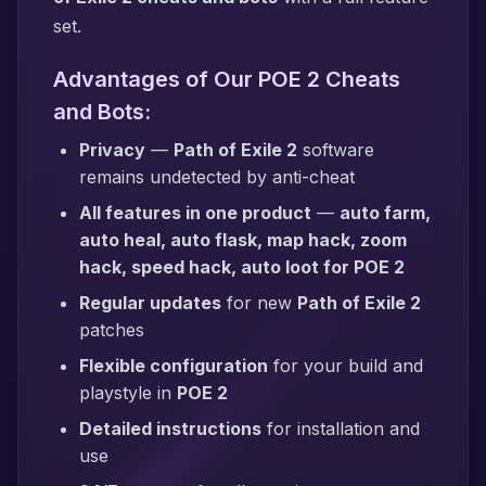
set.
Advantages of Our POE 2 Cheats
and Bots:
Privacy
—
Path of Exile 2
software
remains undetected by anti-cheat
All features in one product
—
auto farm,
auto heal, auto flask, map hack, zoom
hack, speed hack, auto loot for POE 2
Regular updates
for new
Path of Exile 2
patches
Flexible configuration
for your build and
playstyle in
POE 2
Detailed instructions
for installation and
use