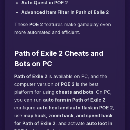
Auto Quest in POE 2
Advanced Item Filter in Path of Exile 2
These
POE 2
features make gameplay even
more automated and efficient.
Path of Exile 2 Cheats and
Bots on PC
Path of Exile 2
is available on PC, and the
computer version of
POE 2
is the best
platform for using
cheats and bots
. On PC,
you can run
auto farm in Path of Exile 2
,
configure
auto heal and auto flask in POE 2
,
use
map hack, zoom hack, and speed hack
for Path of Exile 2
, and activate
auto loot in