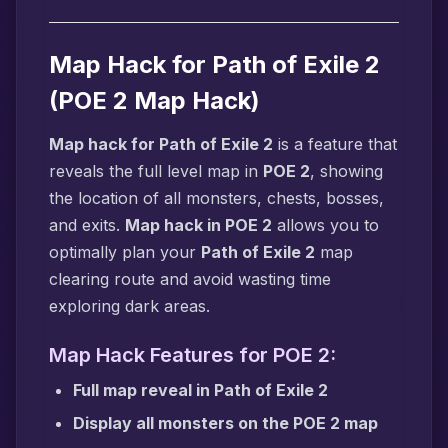
Map Hack for Path of Exile 2
(POE 2 Map Hack)
Map hack for Path of Exile 2
is a feature that
reveals the full level map in
POE 2
, showing
the location of all monsters, chests, bosses,
and exits.
Map hack in POE 2
allows you to
optimally plan your
Path of Exile 2
map
clearing route and avoid wasting time
exploring dark areas.
Map Hack Features for POE 2:
Full map reveal in Path of Exile 2
Display all monsters on the POE 2 map