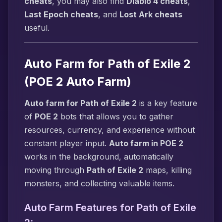
cheats
, you may also find
Diablo 4 cheats
,
Last Epoch cheats
, and
Lost Ark cheats
useful.
Auto Farm for Path of Exile 2
(POE 2 Auto Farm)
Auto farm for Path of Exile 2
is a key feature
of
POE 2
bots that allows you to gather
resources, currency, and experience without
constant player input.
Auto farm in POE 2
works in the background, automatically
moving through
Path of Exile 2
maps, killing
monsters, and collecting valuable items.
Auto Farm Features for Path of Exile