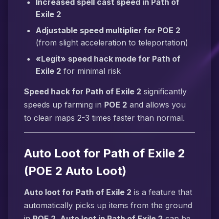
Increased spell cast speed in Path of
Exile 2
Adjustable speed multiplier for POE 2
(from slight acceleration to teleportation)
«Legit» speed hack mode for Path of
Exile 2
for minimal risk
Speed hack for Path of Exile 2
significantly
speeds up farming in
POE 2
and allows you
to clear maps 2-3 times faster than normal.
Auto Loot for Path of Exile 2
(POE 2 Auto Loot)
Auto loot for Path of Exile 2
is a feature that
automatically picks up items from the ground
in
POE 2
.
Auto loot in Path of Exile 2
can be