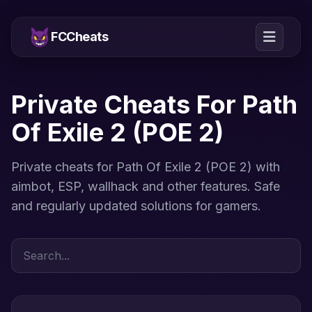
FCCheats
Private Cheats For Path
Of Exile 2 (POE 2)
Private cheats for Path Of Exile 2 (POE 2) with
aimbot, ESP, wallhack and other features. Safe
and regularly updated solutions for gamers.