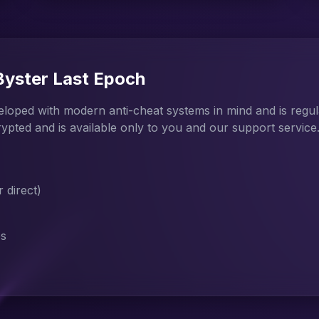
 Byster Last Epoch
veloped with modern anti-cheat systems in mind and is regu
rypted and is available only to you and our support service
direct)
es