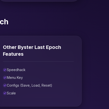
och
Other Byster Last Epoch
Features
Speedhack
Menu Key
Configs (Save, Load, Reset)
Scale