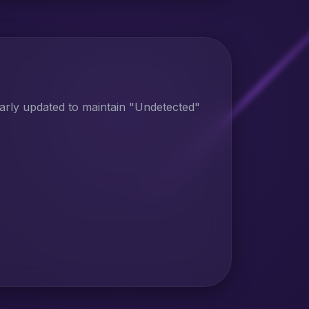
larly updated to maintain "Undetected"
.