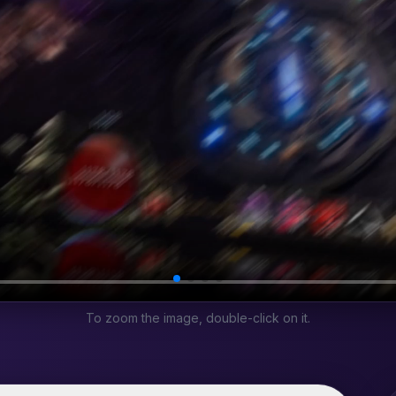
To zoom the image, double-click on it.