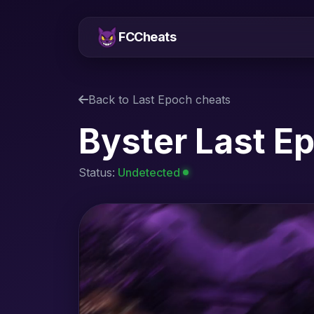
FCCheats
Back to Last Epoch cheats
Byster Last E
Status:
Undetected