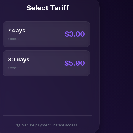
Select Tariff
7 days
$3.00
access
30 days
$5.90
access
Secure payment. Instant access.