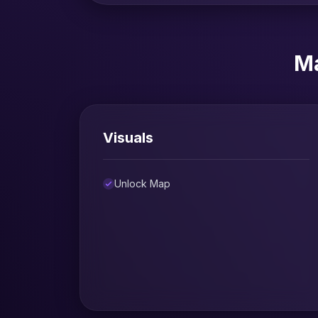
Ma
Visuals
Unlock Map