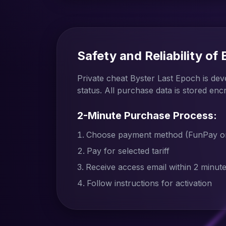
Safety and Reliability of
Private cheat Byster Last Epoch is de
status. All purchase data is stored enc
2-Minute Purchase Process:
Choose payment method (FunPay or 
Pay for selected tariff
Receive access email within 2 minut
Follow instructions for activation