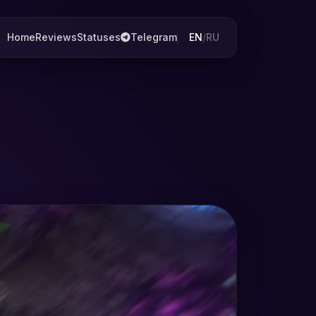
Home
Reviews
Statuses
Telegram
EN
/
RU