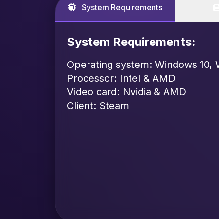
System Requirements
System Requirements:
Operating system: Windows 10, 
Processor: Intel & AMD
Video card: Nvidia & AMD
Client: Steam