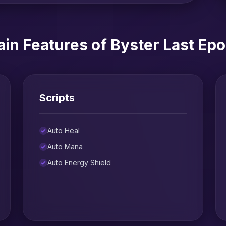
in Features of Byster Last Ep
Scripts
Auto Heal
Auto Mana
Auto Energy Shield