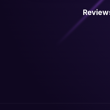
Review