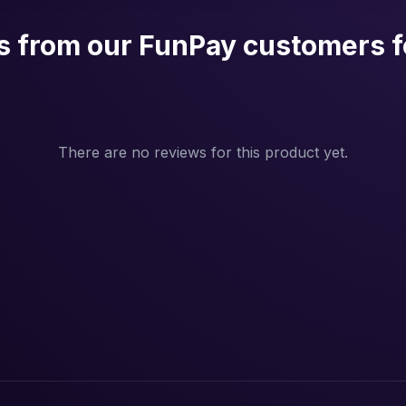
s from our FunPay customers f
There are no reviews for this product yet.