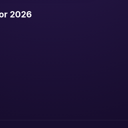
or 2026