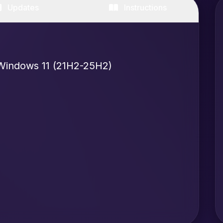
Updates
Instructions
Windows 11 (21H2-25H2)