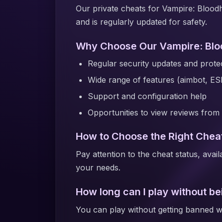
Our private cheats for Vampire: Blood
and is regularly updated for safety.
Why Choose Our Vampire: Blo
Regular security updates and protec
Wide range of features (aimbot, ES
Support and configuration help
Opportunities to view reviews from 
How to Choose the Right Cheat
Pay attention to the cheat status, avai
your needs.
How long can I play without b
You can play without getting banned wi