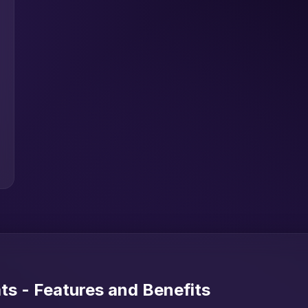
s - Features and Benefits