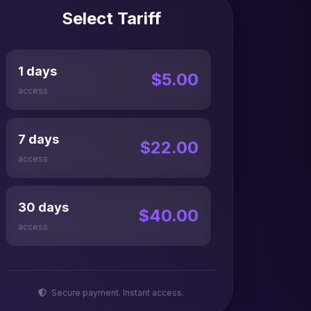
Select Tariff
1 days
$5.00
access
7 days
$22.00
access
30 days
$40.00
access
Secure payment. Instant access.