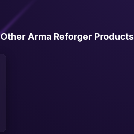
Other Arma Reforger Products