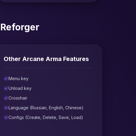
 Reforger
Other Arcane Arma Features
Menu key
Unload key
Crosshair
Language (Russian, English, Chinese)
Configs (Create, Delete, Save, Load)