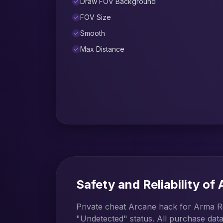
Draw FOV Background
FOV Size
Smooth
Max Distance
Safety and Reliability of
Private cheat Arcane hack for Arma Re
"Undetected" status. All purchase data