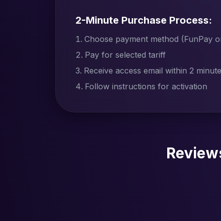
2-Minute Purchase Process:
Choose payment method (FunPay or 
Pay for selected tariff
Receive access email within 2 minut
Follow instructions for activation
Review