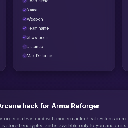
Head circle
Name
Weapon
Team name
Show team
Distance
Max Distance
 Arcane hack for Arma Reforger
forger is developed with modern anti-cheat systems in mind
 is stored encrypted and is available only to you and our s