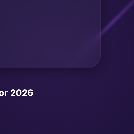
or 2026