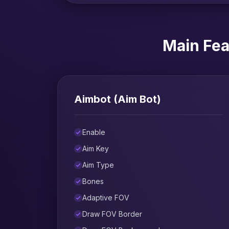
Main Fea
Aimbot (Aim Bot)
Enable
Aim Key
Aim Type
Bones
Adaptive FOV
Draw FOV Border