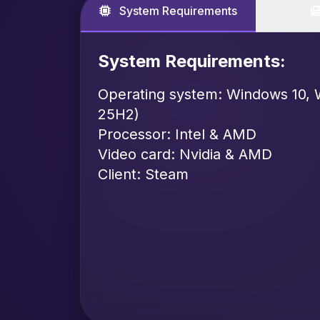
System Requirements
System Requirements:
Operating system: Windows 10, 
25H2)
Processor: Intel & AMD
Video card: Nvidia & AMD
Client: Steam