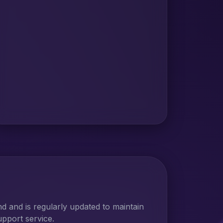
 and is regularly updated to maintain
upport service.