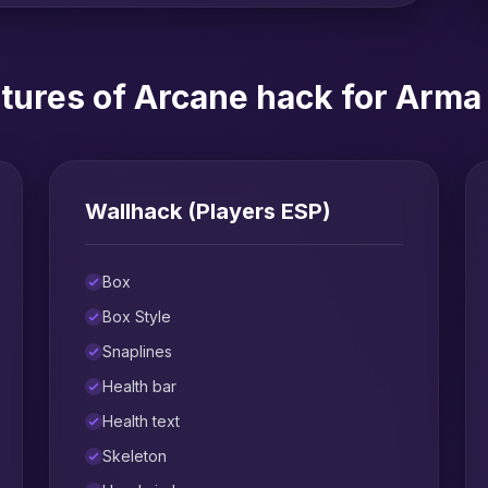
tures of Arcane hack for Arma
Wallhack (Players ESP)
Box
Box Style
Snaplines
Health bar
Health text
Skeleton