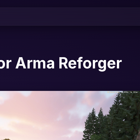
or Arma Reforger