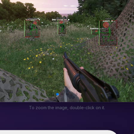
To zoom the image, double-click on it.