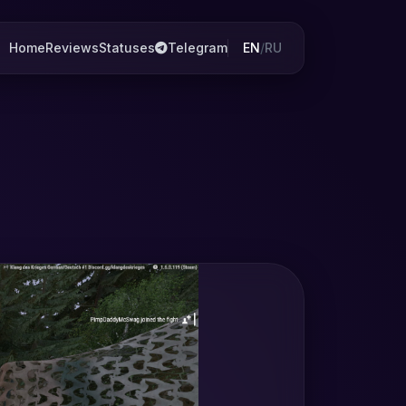
Home
Reviews
Statuses
Telegram
EN
/
RU