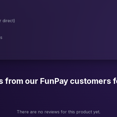
direct)
es
s from our FunPay customers f
There are no reviews for this product yet.