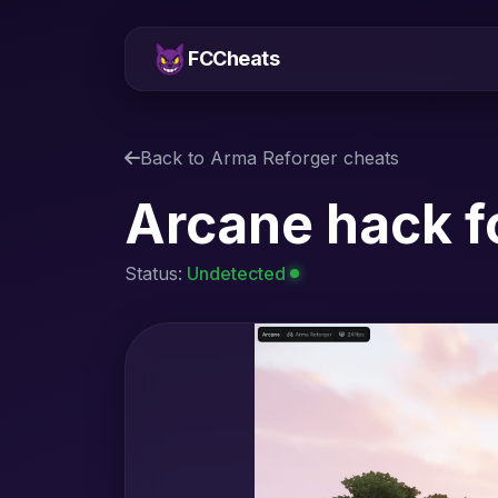
FCCheats
Back to Arma Reforger cheats
Arcane hack f
Status:
Undetected