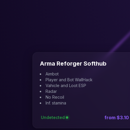
Arma Reforger Softhub
Aimbot
Player and Bot WallHack
Vahicle and Loot ESP
Radar
No Recoil
Inf. stamina
from $3.10
Undetected