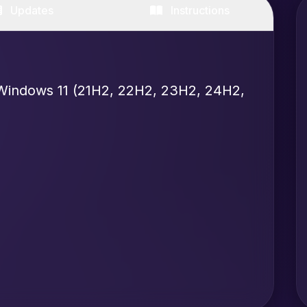
Updates
Instructions
Windows 11 (21H2, 22H2, 23H2, 24H2,